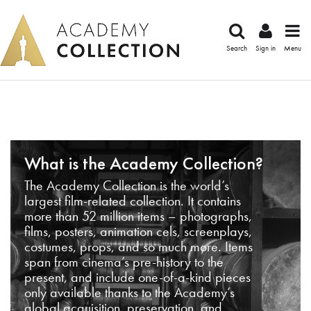
Search
Sign in
Menu
What is the Academy Collection?
The Academy Collection is the world’s
largest film-related collection. It contains
more than 52 million items – photographs,
films, posters, animation cels, screenplays,
costumes, props, and so much more. Items
span from cinema’s pre-history to the
present, and include one-of-a-kind pieces
only available thanks to the Academy’s
global acquisition, preservation, and