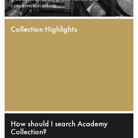
conservation efforts.
Collection Highlights
How should I search Academy
Collection?