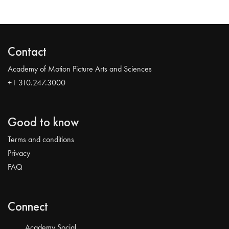
Contact
Academy of Motion Picture Arts and Sciences
+1 310.247.3000
Good to know
Terms and conditions
Privacy
FAQ
Connect
Academy Social