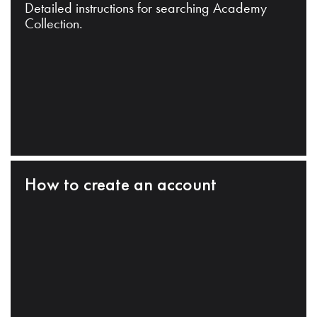
Detailed instructions for searching Academy
Collection.
How to create an account