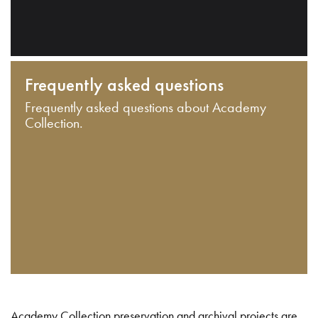
Frequently asked questions
Frequently asked questions about Academy
Collection.
Academy Collection preservation and archival projects are