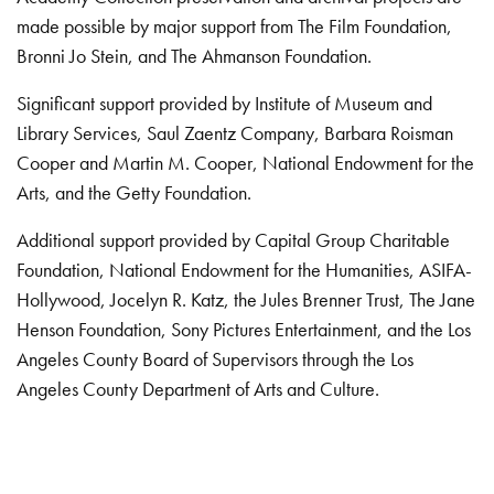
made possible by major support from The Film Foundation,
Bronni Jo Stein, and The Ahmanson Foundation.
Significant support provided by Institute of Museum and
Library Services, Saul Zaentz Company, Barbara Roisman
Cooper and Martin M. Cooper, National Endowment for the
Arts, and the Getty Foundation.
Additional support provided by Capital Group Charitable
Foundation, National Endowment for the Humanities, ASIFA-
Hollywood, Jocelyn R. Katz, the Jules Brenner Trust, The Jane
Henson Foundation, Sony Pictures Entertainment, and the Los
Angeles County Board of Supervisors through the Los
Angeles County Department of Arts and Culture.