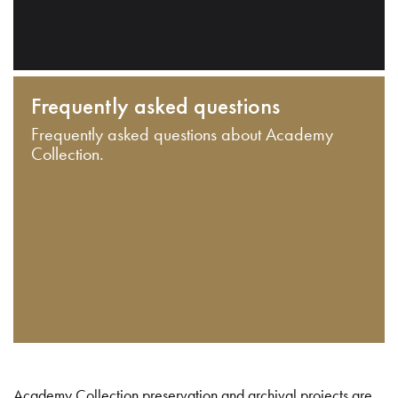
Frequently asked questions
Frequently asked questions about Academy
Collection.
Academy Collection preservation and archival projects are