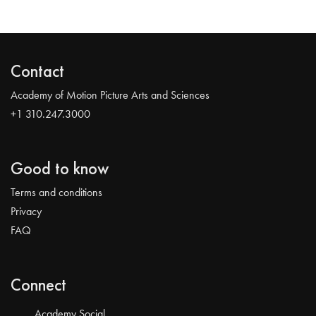
Contact
Academy of Motion Picture Arts and Sciences
+1 310.247.3000
Good to know
Terms and conditions
Privacy
FAQ
Connect
Academy Social