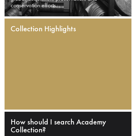
conservation efforts.
Collection Highlights
How should I search Academy
Collection?