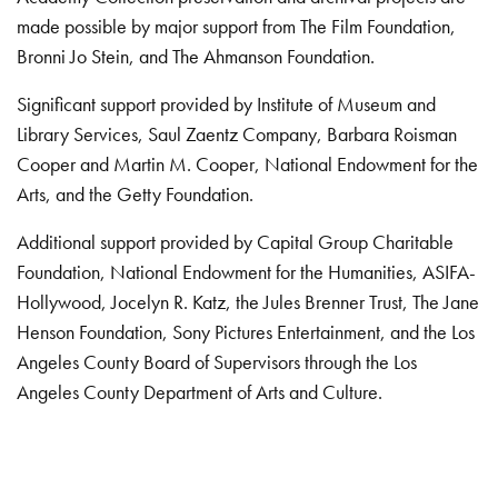
made possible by major support from The Film Foundation,
Bronni Jo Stein, and The Ahmanson Foundation.
Significant support provided by Institute of Museum and
Library Services, Saul Zaentz Company, Barbara Roisman
Cooper and Martin M. Cooper, National Endowment for the
Arts, and the Getty Foundation.
Additional support provided by Capital Group Charitable
Foundation, National Endowment for the Humanities, ASIFA-
Hollywood, Jocelyn R. Katz, the Jules Brenner Trust, The Jane
Henson Foundation, Sony Pictures Entertainment, and the Los
Angeles County Board of Supervisors through the Los
Angeles County Department of Arts and Culture.