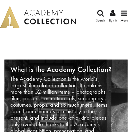
Search
Sign in
Menu
What is the Academy Collection?
The Academy Collection is the world’s
largest film-related collection. It contains
more than 52 million items – photographs,
films, posters, animation cels, screenplays,
costumes, props, and so much more. Items
span from cinema’s pre-history to the
present, and include one-of-a-kind pieces
only available thanks to the Academy’s
global acquisition, preservation, and