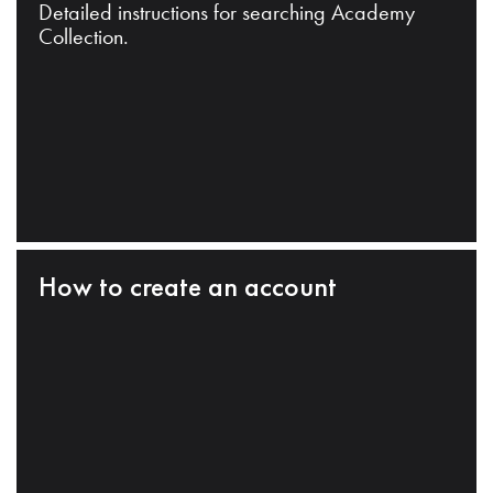
Detailed instructions for searching Academy
Collection.
How to create an account