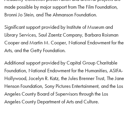
made possible by major support from The Film Foundation,
Bronni Jo Stein, and The Ahmanson Foundation.
Significant support provided by Institute of Museum and
Library Services, Saul Zaentz Company, Barbara Roisman
Cooper and Martin M. Cooper, National Endowment for the
Arts, and the Getty Foundation.
Additional support provided by Capital Group Charitable
Foundation, National Endowment for the Humanities, ASIFA-
Hollywood, Jocelyn R. Katz, the Jules Brenner Trust, The Jane
Henson Foundation, Sony Pictures Entertainment, and the Los
Angeles County Board of Supervisors through the Los
Angeles County Department of Arts and Culture.