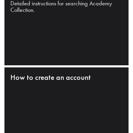
Detailed instructions for searching Academy
Collection.
How to create an account