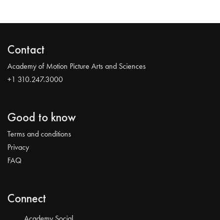
Contact
Academy of Motion Picture Arts and Sciences
+1 310.247.3000
Good to know
Terms and conditions
Privacy
FAQ
Connect
Academy Social