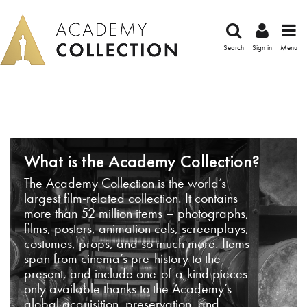
Search
Sign in
Menu
What is the Academy Collection?
The Academy Collection is the world’s
largest film-related collection. It contains
more than 52 million items – photographs,
films, posters, animation cels, screenplays,
costumes, props, and so much more. Items
span from cinema’s pre-history to the
present, and include one-of-a-kind pieces
only available thanks to the Academy’s
global acquisition, preservation, and