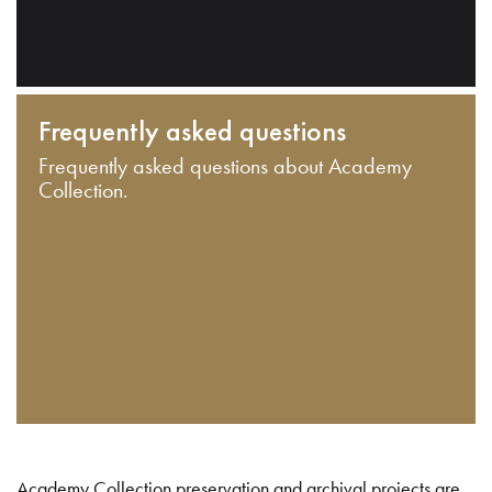
Frequently asked questions
Frequently asked questions about Academy
Collection.
Academy Collection preservation and archival projects are