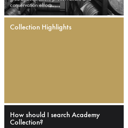
conservation efforts.
Collection Highlights
How should I search Academy
Collection?