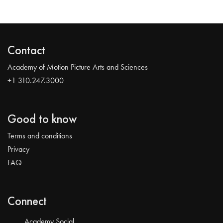
Contact
Academy of Motion Picture Arts and Sciences
+1 310.247.3000
Good to know
Terms and conditions
Privacy
FAQ
Connect
Academy Social