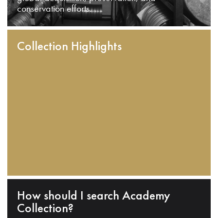
conservation efforts.
Collection Highlights
How should I search Academy
Collection?