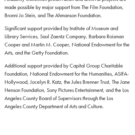
made possible by major support from The Film Foundation,
Bronni Jo Stein, and The Ahmanson Foundation.
Significant support provided by Institute of Museum and
Library Services, Saul Zaentz Company, Barbara Roisman
Cooper and Martin M. Cooper, National Endowment for the
Arts, and the Getty Foundation.
Additional support provided by Capital Group Charitable
Foundation, National Endowment for the Humanities, ASIFA-
Hollywood, Jocelyn R. Katz, the Jules Brenner Trust, The Jane
Henson Foundation, Sony Pictures Entertainment, and the Los
Angeles County Board of Supervisors through the Los
Angeles County Department of Arts and Culture.