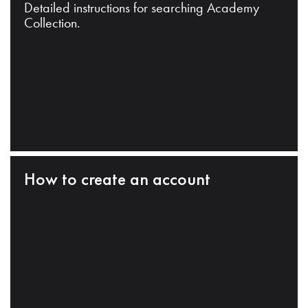
Detailed instructions for searching Academy
Collection.
How to create an account