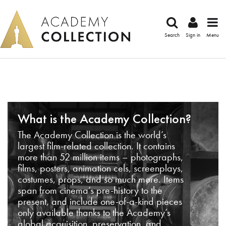
Search
Sign in
Menu
What is the Academy Collection?
The Academy Collection is the world’s
largest film-related collection. It contains
more than 52 million items – photographs,
films, posters, animation cels, screenplays,
costumes, props, and so much more. Items
span from cinema’s pre-history to the
present, and include one-of-a-kind pieces
only available thanks to the Academy’s
global acquisition, preservation, and