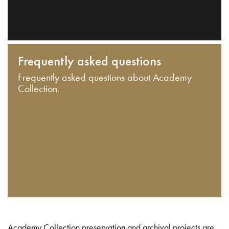
Frequently asked questions
Frequently asked questions about Academy
Collection.
Academy Collection preservation and archival projects are