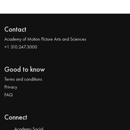
Contact
Academy of Motion Picture Arts and Sciences
+1 310.247.3000
Good to know
Terms and conditions
Privacy
FAQ
Connect
Academy Social