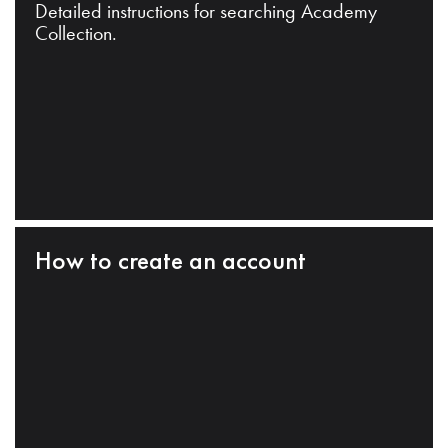
Detailed instructions for searching Academy
Collection.
How to create an account