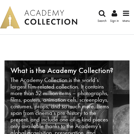
Search
Sign in
Menu
What is the Academy Collection?
The Academy Collection is the world’s
largest film-related collection. It contains
more than 52 million items – photographs,
films, posters, animation cels, screenplays,
costumes, props, and so much more. Items
span from cinema’s pre-history to the
present, and include one-of-a-kind pieces
only available thanks to the Academy’s
global acquisition, preservation, and