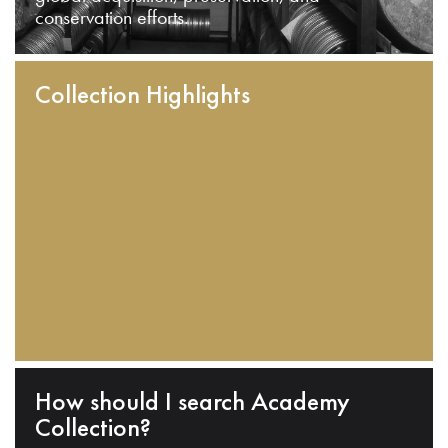
conservation efforts.
Collection Highlights
How should I search Academy
Collection?