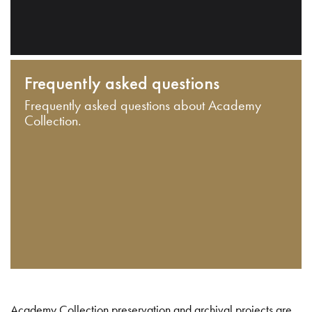
Frequently asked questions
Frequently asked questions about Academy
Collection.
Academy Collection preservation and archival projects are