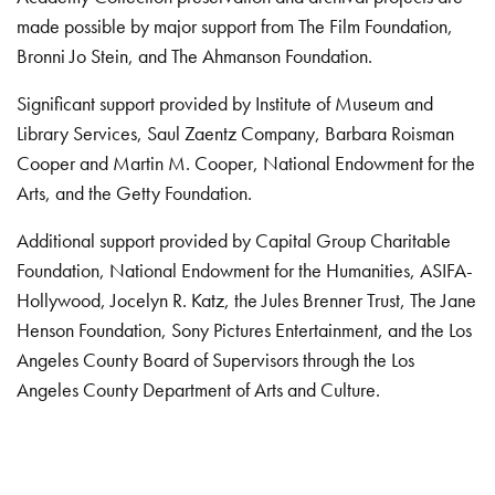
made possible by major support from The Film Foundation,
Bronni Jo Stein, and The Ahmanson Foundation.
Significant support provided by Institute of Museum and
Library Services, Saul Zaentz Company, Barbara Roisman
Cooper and Martin M. Cooper, National Endowment for the
Arts, and the Getty Foundation.
Additional support provided by Capital Group Charitable
Foundation, National Endowment for the Humanities, ASIFA-
Hollywood, Jocelyn R. Katz, the Jules Brenner Trust, The Jane
Henson Foundation, Sony Pictures Entertainment, and the Los
Angeles County Board of Supervisors through the Los
Angeles County Department of Arts and Culture.