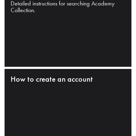
Detailed instructions for searching Academy
Collection.
How to create an account