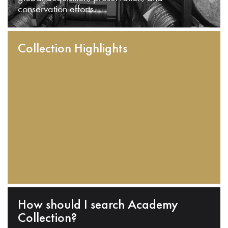
conservation efforts.
Collection Highlights
How should I search Academy
Collection?