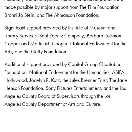
made possible by major support from The Film Foundation,
Bronni Jo Stein, and The Ahmanson Foundation.
Significant support provided by Institute of Museum and
Library Services, Saul Zaentz Company, Barbara Roisman
Cooper and Martin M. Cooper, National Endowment for the
Arts, and the Getty Foundation.
Additional support provided by Capital Group Charitable
Foundation, National Endowment for the Humanities, ASIFA-
Hollywood, Jocelyn R. Katz, the Jules Brenner Trust, The Jane
Henson Foundation, Sony Pictures Entertainment, and the Los
Angeles County Board of Supervisors through the Los
Angeles County Department of Arts and Culture.