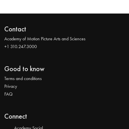
Contact
Academy of Motion Picture Arts and Sciences
+1 310.247.3000
Good to know
Terms and conditions
Privacy
FAQ
Connect
Academy Social