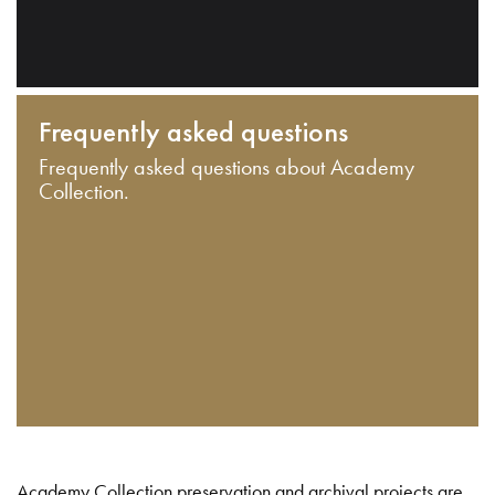
Frequently asked questions
Frequently asked questions about Academy
Collection.
Academy Collection preservation and archival projects are