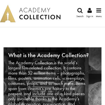
Search
Sign in
Menu
What is the Academy Collection?
The Academy Collection is the world’s
largest film-related collection. It contains
more than 52 million items – photographs,
films, posters, animation cels, screenplays,
costumes, props, and so much more. Items
span from cinema’s pre-history to the
present, and include one-of-a-kind pieces
only available thanks to the Academy’s
global acquisition, preservation, and