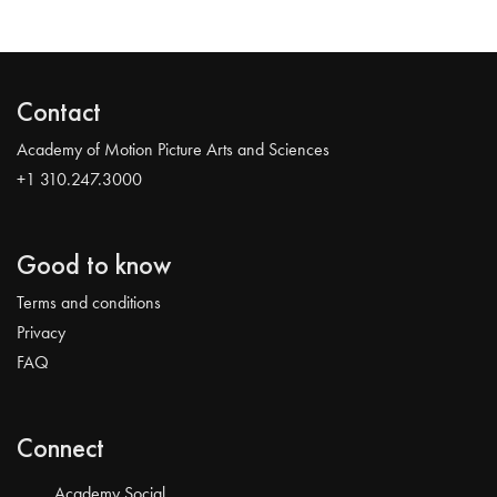
Contact
Academy of Motion Picture Arts and Sciences
+1 310.247.3000
Good to know
Terms and conditions
Privacy
FAQ
Connect
Academy Social