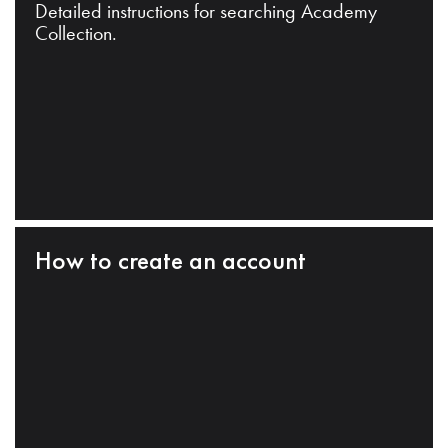
Detailed instructions for searching Academy
Collection.
How to create an account