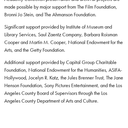
made possible by major support from The Film Foundation,
Bronni Jo Stein, and The Ahmanson Foundation.
Significant support provided by Institute of Museum and
Library Services, Saul Zaentz Company, Barbara Roisman
Cooper and Martin M. Cooper, National Endowment for the
Arts, and the Getty Foundation.
Additional support provided by Capital Group Charitable
Foundation, National Endowment for the Humanities, ASIFA-
Hollywood, Jocelyn R. Katz, the Jules Brenner Trust, The Jane
Henson Foundation, Sony Pictures Entertainment, and the Los
Angeles County Board of Supervisors through the Los
Angeles County Department of Arts and Culture.