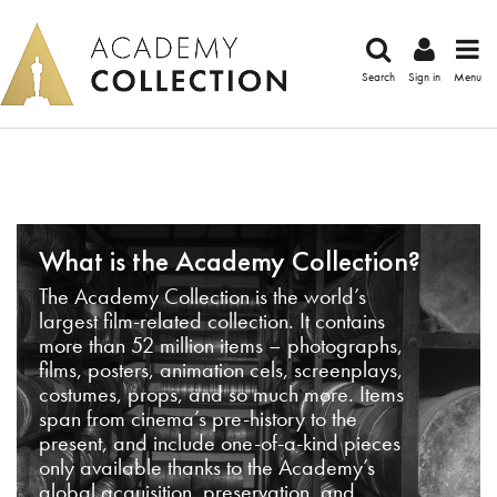
Search
Sign in
Menu
What is the Academy Collection?
The Academy Collection is the world’s
largest film-related collection. It contains
more than 52 million items – photographs,
films, posters, animation cels, screenplays,
costumes, props, and so much more. Items
span from cinema’s pre-history to the
present, and include one-of-a-kind pieces
only available thanks to the Academy’s
global acquisition, preservation, and