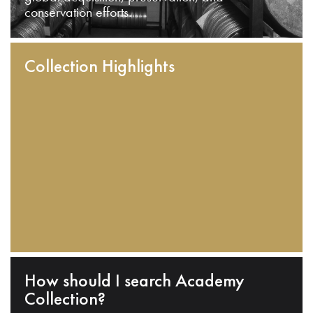
conservation efforts.
Collection Highlights
How should I search Academy
Collection?