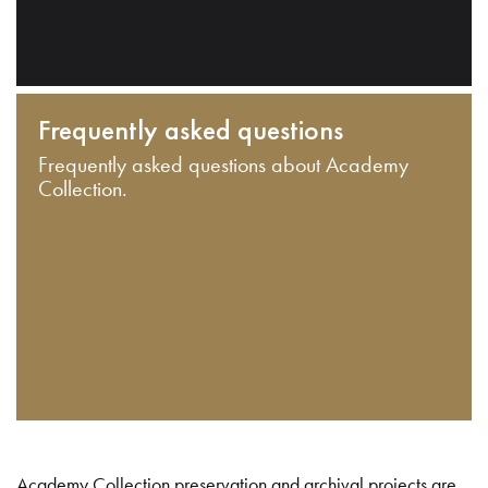
Frequently asked questions
Frequently asked questions about Academy
Collection.
Academy Collection preservation and archival projects are