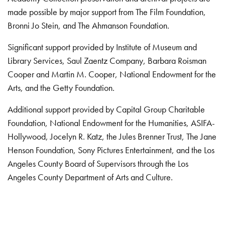
made possible by major support from The Film Foundation,
Bronni Jo Stein, and The Ahmanson Foundation.
Significant support provided by Institute of Museum and
Library Services, Saul Zaentz Company, Barbara Roisman
Cooper and Martin M. Cooper, National Endowment for the
Arts, and the Getty Foundation.
Additional support provided by Capital Group Charitable
Foundation, National Endowment for the Humanities, ASIFA-
Hollywood, Jocelyn R. Katz, the Jules Brenner Trust, The Jane
Henson Foundation, Sony Pictures Entertainment, and the Los
Angeles County Board of Supervisors through the Los
Angeles County Department of Arts and Culture.