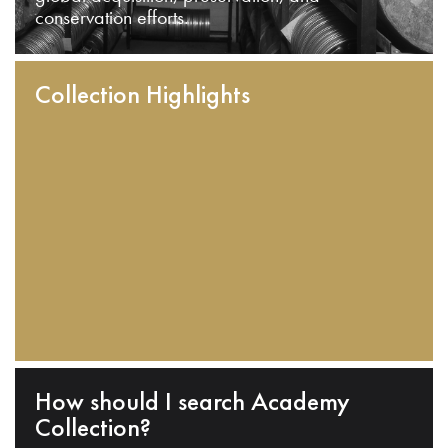
conservation efforts.
Collection Highlights
How should I search Academy
Collection?