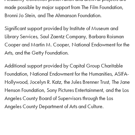
made possible by major support from The Film Foundation,
Bronni Jo Stein, and The Ahmanson Foundation.
Significant support provided by Institute of Museum and
Library Services, Saul Zaentz Company, Barbara Roisman
Cooper and Martin M. Cooper, National Endowment for the
Arts, and the Getty Foundation.
Additional support provided by Capital Group Charitable
Foundation, National Endowment for the Humanities, ASIFA-
Hollywood, Jocelyn R. Katz, the Jules Brenner Trust, The Jane
Henson Foundation, Sony Pictures Entertainment, and the Los
Angeles County Board of Supervisors through the Los
Angeles County Department of Arts and Culture.