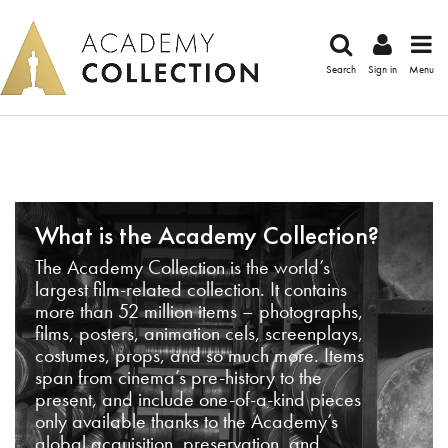
Search
Sign in
Menu
What is the Academy Collection?
The Academy Collection is the world’s
largest film-related collection. It contains
more than 52 million items – photographs,
films, posters, animation cels, screenplays,
costumes, props, and so much more. Items
span from cinema’s pre-history to the
present, and include one-of-a-kind pieces
only available thanks to the Academy’s
global acquisition, preservation, and