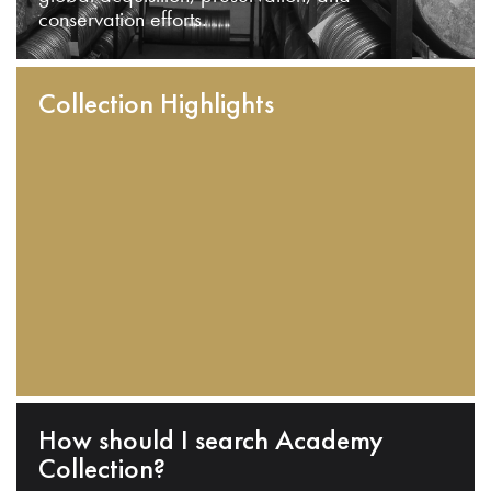
conservation efforts.
Collection Highlights
How should I search Academy
Collection?