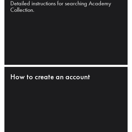
Detailed instructions for searching Academy
Collection.
How to create an account