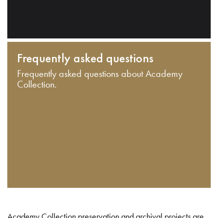
Frequently asked questions
Frequently asked questions about Academy
Collection.
Academy Collection preservation and archival projects are