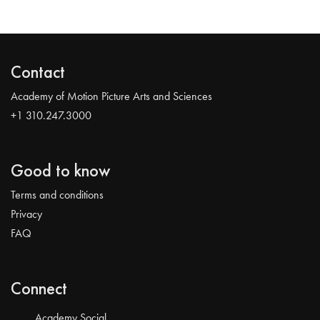
Contact
Academy of Motion Picture Arts and Sciences
+1 310.247.3000
Good to know
Terms and conditions
Privacy
FAQ
Connect
Academy Social