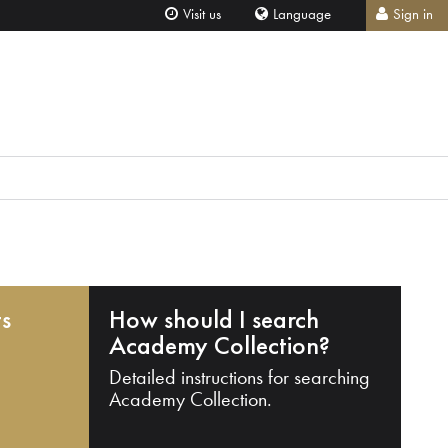
Visit us
Language
Sign in
ts
How should I search
Academy Collection?
Detailed instructions for searching
Academy Collection.