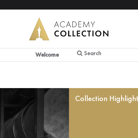
Search
Welcome
Collection Highligh