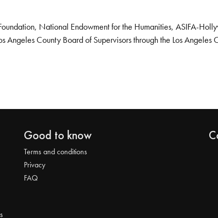
Foundation, National Endowment for the Humanities, ASIFA-Hollywo
os Angeles County Board of Supervisors through the Los Angeles 
Good to know
C
Terms and conditions
Privacy
FAQ
s