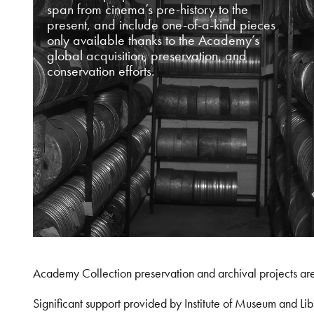
span from cinema’s pre-history to the
present, and include one-of-a-kind pieces
only available thanks to the Academy’s
global acquisition, preservation, and
conservation efforts.
Academy Collection preservation and archival projects ar
Significant support provided by Institute of Museum and 