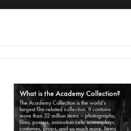
What is the Academy Collection?
The Academy Collection is the world’s
largest film-related collection. It contains
more than 52 million items – photographs,
films, posters, animation cels, screenplays,
costumes, props, and so much more. Items