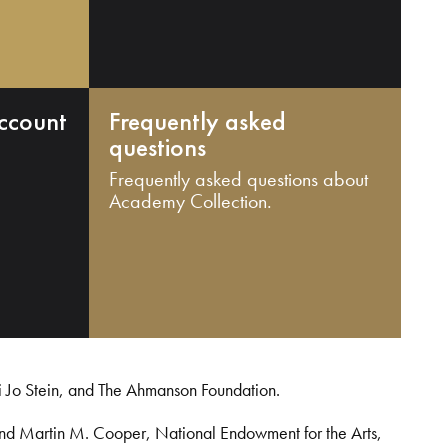
ccount
Frequently asked
questions
Frequently asked questions about
Academy Collection.
i Jo Stein, and The Ahmanson Foundation.
and Martin M. Cooper, National Endowment for the Arts,