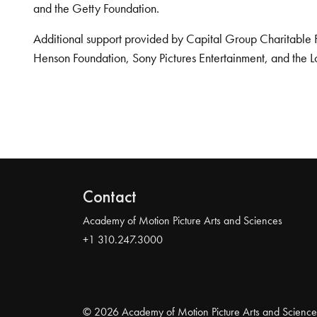
and the Getty Foundation.
Additional support provided by Capital Group Charitable 
Henson Foundation, Sony Pictures Entertainment, and the L
Contact
Academy of Motion Picture Arts and Sciences
+1 310.247.3000
© 2026 Academy of Motion Picture Arts and Science