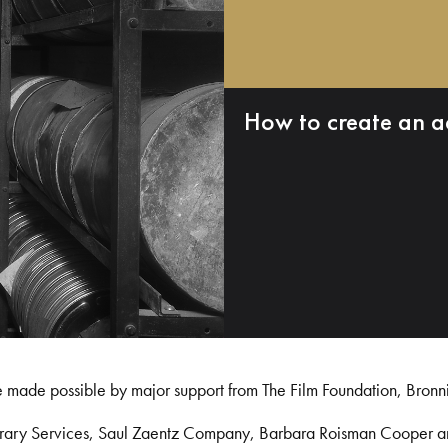
How to create an a
e made possible by major support from The Film Foundation, Bronn
Library Services, Saul Zaentz Company, Barbara Roisman Cooper 