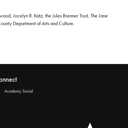
od, Jocelyn R. Katz, the Jules Brenner Trust, The Jane
County Department of Arts and Culture.
onnect
Academy Social