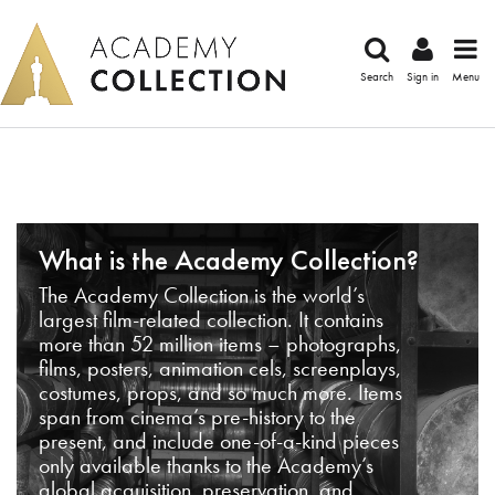
Search
Sign in
Menu
What is the Academy Collection?
The Academy Collection is the world’s
largest film-related collection. It contains
more than 52 million items – photographs,
films, posters, animation cels, screenplays,
costumes, props, and so much more. Items
span from cinema’s pre-history to the
present, and include one-of-a-kind pieces
only available thanks to the Academy’s
global acquisition, preservation, and