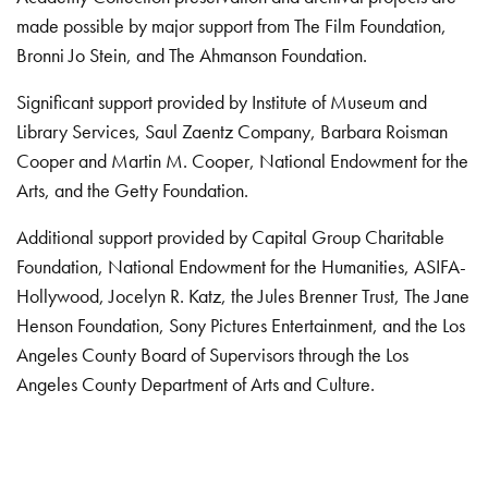
made possible by major support from The Film Foundation,
Bronni Jo Stein, and The Ahmanson Foundation.
Significant support provided by Institute of Museum and
Library Services, Saul Zaentz Company, Barbara Roisman
Cooper and Martin M. Cooper, National Endowment for the
Arts, and the Getty Foundation.
Additional support provided by Capital Group Charitable
Foundation, National Endowment for the Humanities, ASIFA-
Hollywood, Jocelyn R. Katz, the Jules Brenner Trust, The Jane
Henson Foundation, Sony Pictures Entertainment, and the Los
Angeles County Board of Supervisors through the Los
Angeles County Department of Arts and Culture.