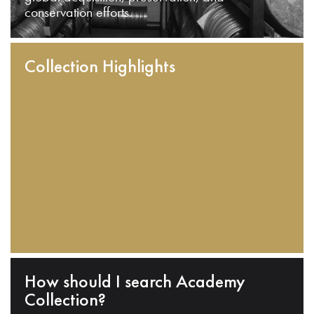
conservation efforts.
Collection Highlights
How should I search Academy
Collection?