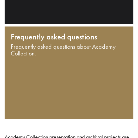
Frequently asked questions
Frequently asked questions about Academy
Collection.
Academy Collection preservation and archival projects are