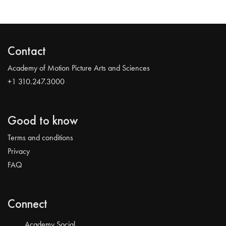
Contact
Academy of Motion Picture Arts and Sciences
+1 310.247.3000
Good to know
Terms and conditions
Privacy
FAQ
Connect
Academy Social