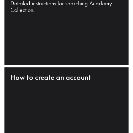
Detailed instructions for searching Academy
Collection.
How to create an account