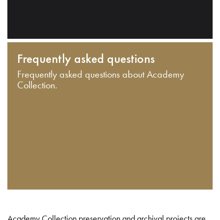
Frequently asked questions
Frequently asked questions about Academy
Collection.
Academy Collection preservation and archival projects are