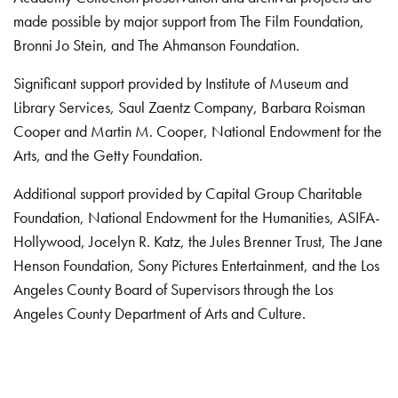
made possible by major support from The Film Foundation,
Bronni Jo Stein, and The Ahmanson Foundation.
Significant support provided by Institute of Museum and
Library Services, Saul Zaentz Company, Barbara Roisman
Cooper and Martin M. Cooper, National Endowment for the
Arts, and the Getty Foundation.
Additional support provided by Capital Group Charitable
Foundation, National Endowment for the Humanities, ASIFA-
Hollywood, Jocelyn R. Katz, the Jules Brenner Trust, The Jane
Henson Foundation, Sony Pictures Entertainment, and the Los
Angeles County Board of Supervisors through the Los
Angeles County Department of Arts and Culture.