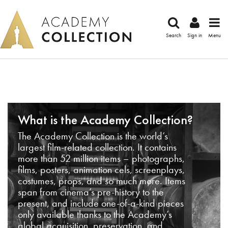
Search
Sign in
Menu
What is the Academy Collection?
The Academy Collection is the world’s
largest film-related collection. It contains
more than 52 million items – photographs,
films, posters, animation cels, screenplays,
costumes, props, and so much more. Items
span from cinema’s pre-history to the
present, and include one-of-a-kind pieces
only available thanks to the Academy’s
global acquisition, preservation, and