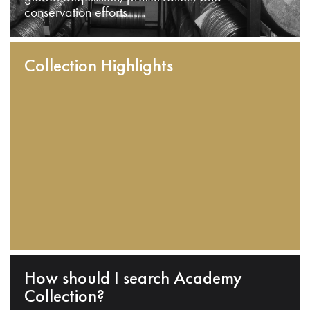
conservation efforts.
Collection Highlights
How should I search Academy
Collection?