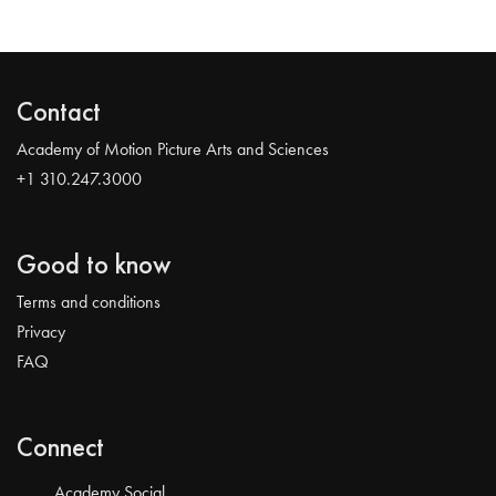
Contact
Academy of Motion Picture Arts and Sciences
+1 310.247.3000
Good to know
Terms and conditions
Privacy
FAQ
Connect
Academy Social