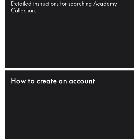
Detailed instructions for searching Academy
Collection.
How to create an account