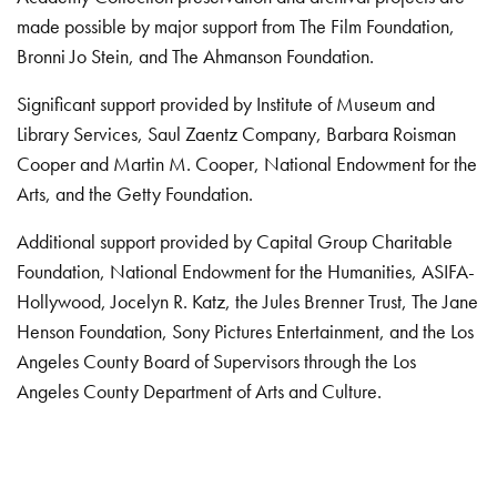
made possible by major support from The Film Foundation,
Bronni Jo Stein, and The Ahmanson Foundation.
Significant support provided by Institute of Museum and
Library Services, Saul Zaentz Company, Barbara Roisman
Cooper and Martin M. Cooper, National Endowment for the
Arts, and the Getty Foundation.
Additional support provided by Capital Group Charitable
Foundation, National Endowment for the Humanities, ASIFA-
Hollywood, Jocelyn R. Katz, the Jules Brenner Trust, The Jane
Henson Foundation, Sony Pictures Entertainment, and the Los
Angeles County Board of Supervisors through the Los
Angeles County Department of Arts and Culture.