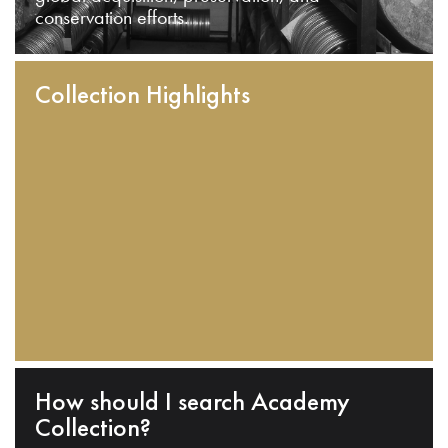
conservation efforts.
Collection Highlights
How should I search Academy
Collection?