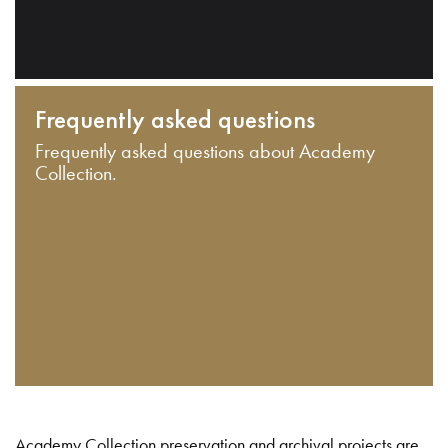
Frequently asked questions
Frequently asked questions about Academy
Collection.
Academy Collection preservation and archival projects are