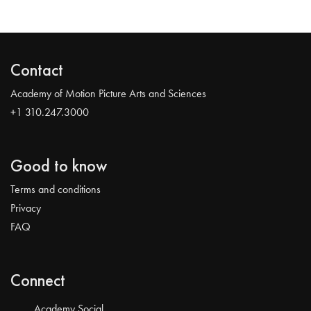
Contact
Academy of Motion Picture Arts and Sciences
+1 310.247.3000
Good to know
Terms and conditions
Privacy
FAQ
Connect
Academy Social