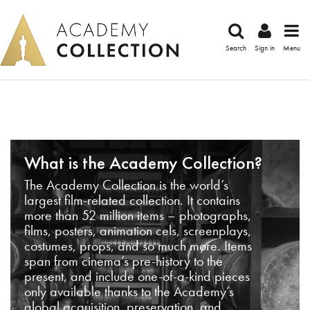
Search
Sign in
Menu
What is the Academy Collection?
The Academy Collection is the world’s
largest film-related collection. It contains
more than 52 million items – photographs,
films, posters, animation cels, screenplays,
costumes, props, and so much more. Items
span from cinema’s pre-history to the
present, and include one-of-a-kind pieces
only available thanks to the Academy’s
global acquisition, preservation, and