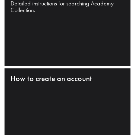
Detailed instructions for searching Academy
Collection.
How to create an account