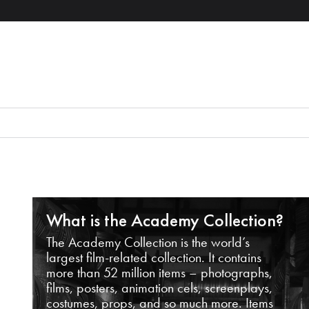
What is the Academy Collection?
The Academy Collection is the world’s
largest film-related collection. It contains
more than 52 million items – photographs,
films, posters, animation cels, screenplays,
costumes, props, and so much more. Items