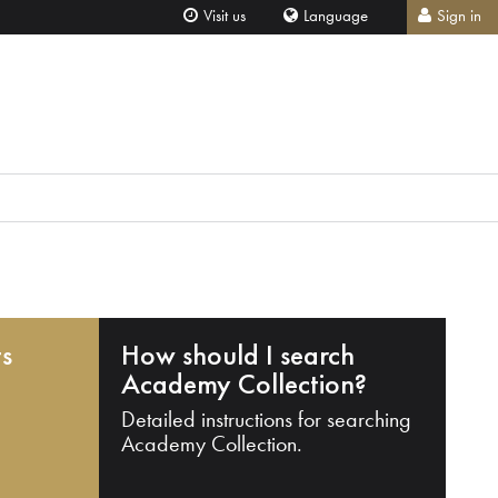
Visit us
Language
Sign in
ts
How should I search
Academy Collection?
Detailed instructions for searching
Academy Collection.