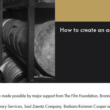
How to create an a
e made possible by major support from The Film Foundation, Bronn
Library Services, Saul Zaentz Company, Barbara Roisman Cooper 