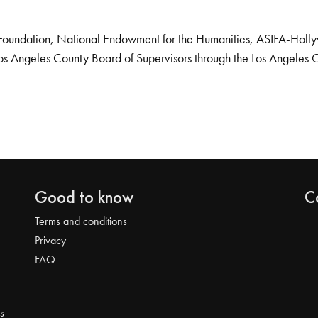
Foundation, National Endowment for the Humanities, ASIFA-Hollywo
os Angeles County Board of Supervisors through the Los Angeles 
Good to know
C
Terms and conditions
Privacy
FAQ
s