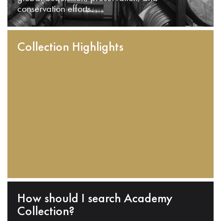
conservation efforts.
Collection Highlights
How should I search Academy
Collection?