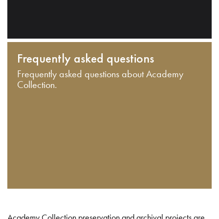
Frequently asked questions
Frequently asked questions about Academy
Collection.
Academy Collection preservation and archival projects are