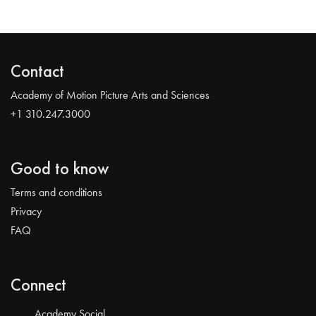
Contact
Academy of Motion Picture Arts and Sciences
+1 310.247.3000
Good to know
Terms and conditions
Privacy
FAQ
Connect
Academy Social