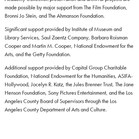
made possible by major support from The Film Foundation,
Bronni Jo Stein, and The Ahmanson Foundation.
Significant support provided by Institute of Museum and
Library Services, Saul Zaentz Company, Barbara Roisman
Cooper and Martin M. Cooper, National Endowment for the
Arts, and the Getty Foundation.
Additional support provided by Capital Group Charitable
Foundation, National Endowment for the Humanities, ASIFA-
Hollywood, Jocelyn R. Katz, the Jules Brenner Trust, The Jane
Henson Foundation, Sony Pictures Entertainment, and the Los
Angeles County Board of Supervisors through the Los
Angeles County Department of Arts and Culture.