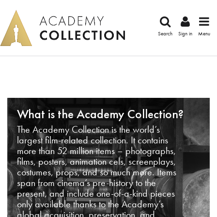
Search
Sign in
Menu
What is the Academy Collection?
The Academy Collection is the world’s
largest film-related collection. It contains
more than 52 million items – photographs,
films, posters, animation cels, screenplays,
costumes, props, and so much more. Items
span from cinema’s pre-history to the
present, and include one-of-a-kind pieces
only available thanks to the Academy’s
global acquisition, preservation, and