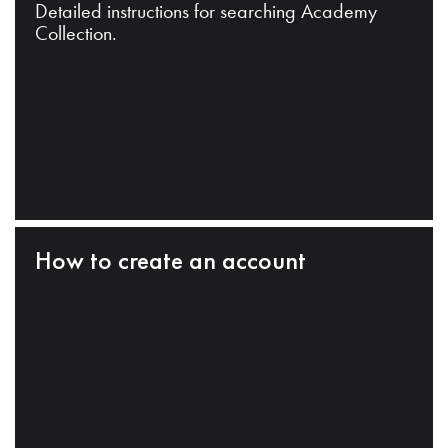
Detailed instructions for searching Academy
Collection.
How to create an account