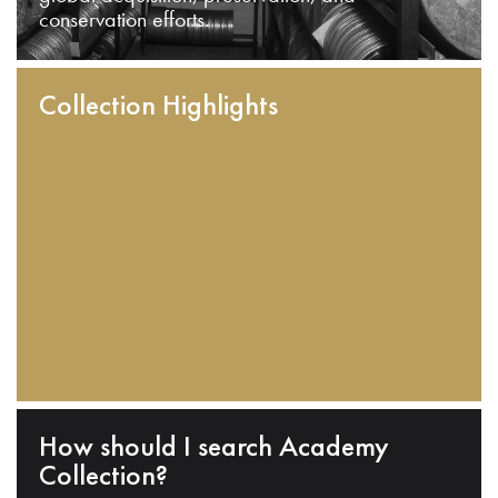
conservation efforts.
Collection Highlights
How should I search Academy
Collection?