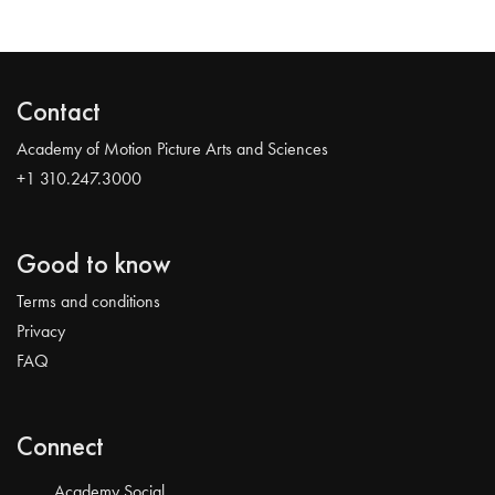
Contact
Academy of Motion Picture Arts and Sciences
+1 310.247.3000
Good to know
Terms and conditions
Privacy
FAQ
Connect
Academy Social