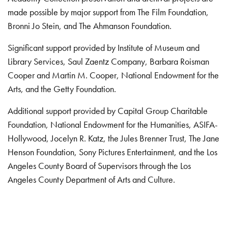
made possible by major support from The Film Foundation,
Bronni Jo Stein, and The Ahmanson Foundation.
Significant support provided by Institute of Museum and
Library Services, Saul Zaentz Company, Barbara Roisman
Cooper and Martin M. Cooper, National Endowment for the
Arts, and the Getty Foundation.
Additional support provided by Capital Group Charitable
Foundation, National Endowment for the Humanities, ASIFA-
Hollywood, Jocelyn R. Katz, the Jules Brenner Trust, The Jane
Henson Foundation, Sony Pictures Entertainment, and the Los
Angeles County Board of Supervisors through the Los
Angeles County Department of Arts and Culture.