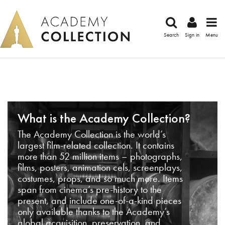
Search
Sign in
Menu
What is the Academy Collection?
The Academy Collection is the world’s
largest film-related collection. It contains
more than 52 million items – photographs,
films, posters, animation cels, screenplays,
costumes, props, and so much more. Items
span from cinema’s pre-history to the
present, and include one-of-a-kind pieces
only available thanks to the Academy’s
global acquisition, preservation, and