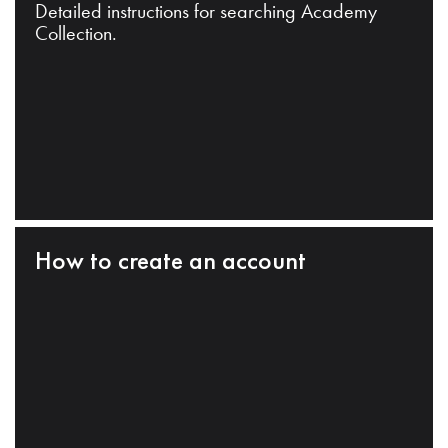
Detailed instructions for searching Academy
Collection.
How to create an account