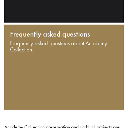
Frequently asked questions
Frequently asked questions about Academy
Collection.
Academy Collection preservation and archival projects are