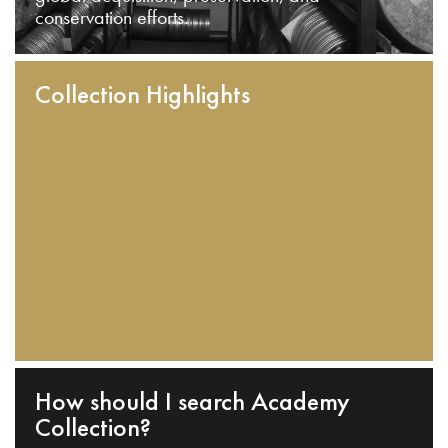
conservation efforts.
Collection Highlights
How should I search Academy
Collection?