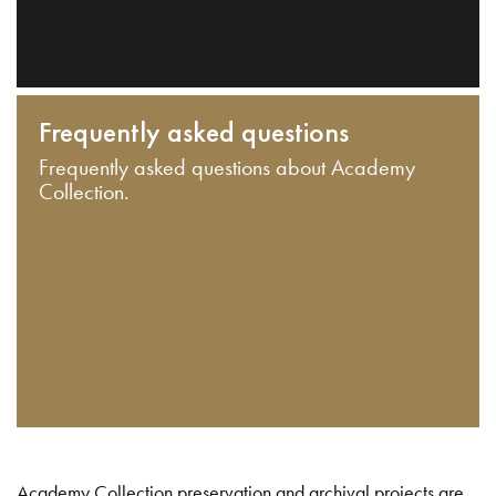
Frequently asked questions
Frequently asked questions about Academy
Collection.
Academy Collection preservation and archival projects are