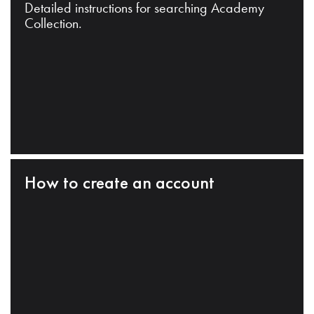
Detailed instructions for searching Academy
Collection.
How to create an account