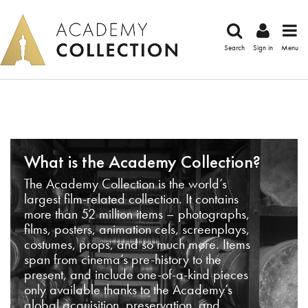
Search
Sign in
Menu
What is the Academy Collection?
The Academy Collection is the world’s
largest film-related collection. It contains
more than 52 million items – photographs,
films, posters, animation cels, screenplays,
costumes, props, and so much more. Items
span from cinema’s pre-history to the
present, and include one-of-a-kind pieces
only available thanks to the Academy’s
global acquisition, preservation, and