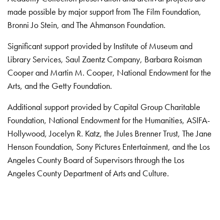
made possible by major support from The Film Foundation,
Bronni Jo Stein, and The Ahmanson Foundation.
Significant support provided by Institute of Museum and
Library Services, Saul Zaentz Company, Barbara Roisman
Cooper and Martin M. Cooper, National Endowment for the
Arts, and the Getty Foundation.
Additional support provided by Capital Group Charitable
Foundation, National Endowment for the Humanities, ASIFA-
Hollywood, Jocelyn R. Katz, the Jules Brenner Trust, The Jane
Henson Foundation, Sony Pictures Entertainment, and the Los
Angeles County Board of Supervisors through the Los
Angeles County Department of Arts and Culture.