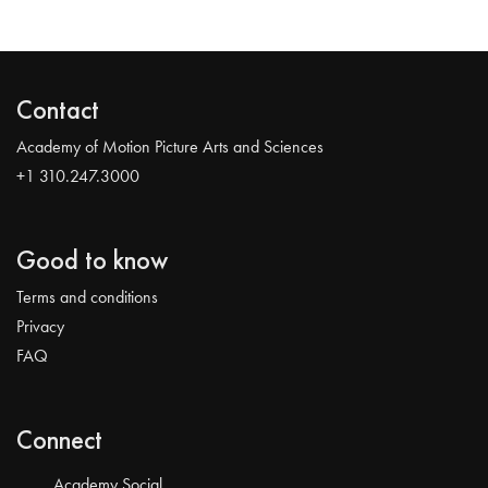
Contact
Academy of Motion Picture Arts and Sciences
+1 310.247.3000
Good to know
Terms and conditions
Privacy
FAQ
Connect
Academy Social