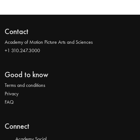
Contact
Academy of Motion Picture Arts and Sciences
+1 310.247.3000
Good to know
Terms and conditions
Privacy
FAQ
Connect
Academy Social