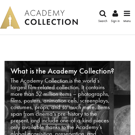
Search
Sign in
Menu
What is the Academy Collection?
The Academy Collection is the world’s
largest film-related collection. It contains
more than 52 million items – photographs,
films, posters, animation cels, screenplays,
costumes, props, and so much more. Items
span from cinema’s pre-history to the
present, and include one-of-a-kind pieces
only available thanks to the Academy’s
global acquisition, preservation, and