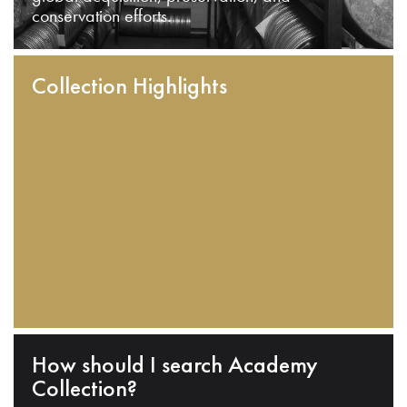
conservation efforts.
Collection Highlights
How should I search Academy
Collection?