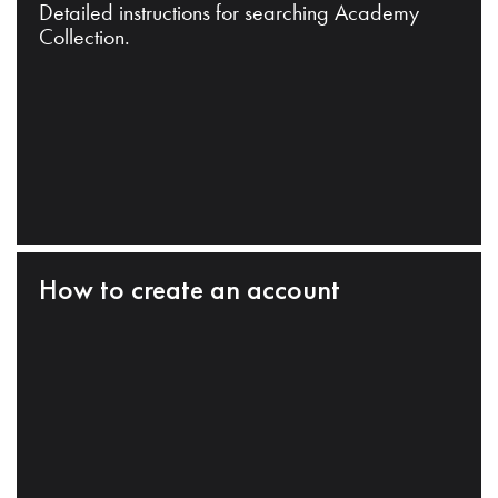
Detailed instructions for searching Academy
Collection.
How to create an account