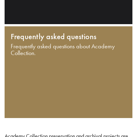
Frequently asked questions
Frequently asked questions about Academy
Collection.
Academy Collection preservation and archival projects are