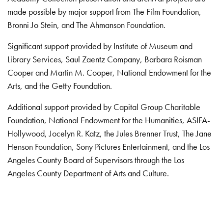
made possible by major support from The Film Foundation,
Bronni Jo Stein, and The Ahmanson Foundation.
Significant support provided by Institute of Museum and
Library Services, Saul Zaentz Company, Barbara Roisman
Cooper and Martin M. Cooper, National Endowment for the
Arts, and the Getty Foundation.
Additional support provided by Capital Group Charitable
Foundation, National Endowment for the Humanities, ASIFA-
Hollywood, Jocelyn R. Katz, the Jules Brenner Trust, The Jane
Henson Foundation, Sony Pictures Entertainment, and the Los
Angeles County Board of Supervisors through the Los
Angeles County Department of Arts and Culture.