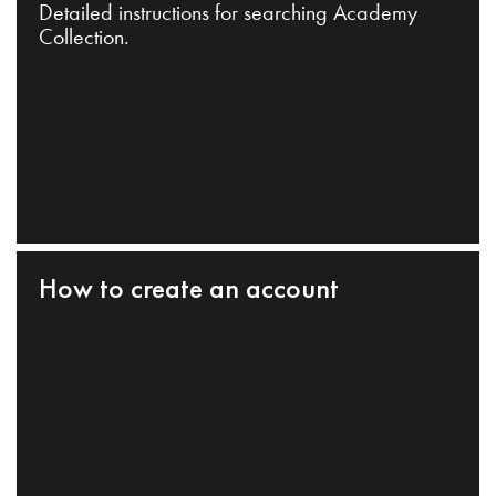
Detailed instructions for searching Academy
Collection.
How to create an account