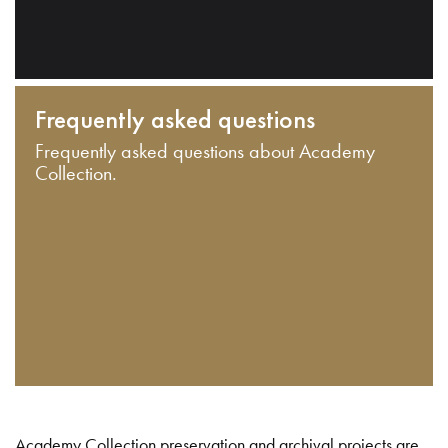
Frequently asked questions
Frequently asked questions about Academy
Collection.
Academy Collection preservation and archival projects are