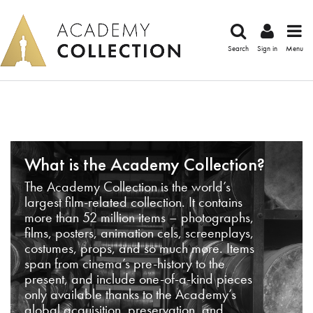
Search
Sign in
Menu
What is the Academy Collection?
The Academy Collection is the world’s
largest film-related collection. It contains
more than 52 million items – photographs,
films, posters, animation cels, screenplays,
costumes, props, and so much more. Items
span from cinema’s pre-history to the
present, and include one-of-a-kind pieces
only available thanks to the Academy’s
global acquisition, preservation, and