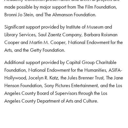
made possible by major support from The Film Foundation,
Bronni Jo Stein, and The Ahmanson Foundation.
Significant support provided by Institute of Museum and
Library Services, Saul Zaentz Company, Barbara Roisman
Cooper and Martin M. Cooper, National Endowment for the
Arts, and the Getty Foundation.
Additional support provided by Capital Group Charitable
Foundation, National Endowment for the Humanities, ASIFA-
Hollywood, Jocelyn R. Katz, the Jules Brenner Trust, The Jane
Henson Foundation, Sony Pictures Entertainment, and the Los
Angeles County Board of Supervisors through the Los
Angeles County Department of Arts and Culture.