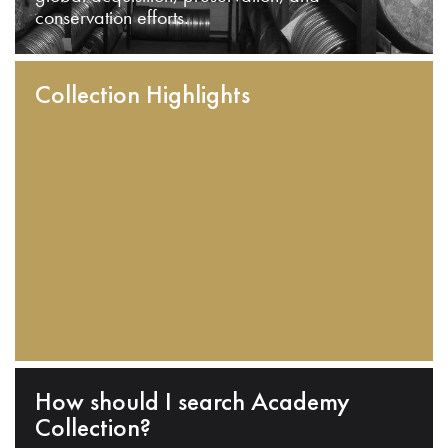
conservation efforts.
Collection Highlights
How should I search Academy
Collection?