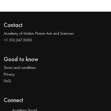
Contact
Academy of Motion Picture Arts and Sciences
+1 310.247.3000
Good to know
Terms and conditions
Privacy
FAQ
Connect
Academy Social