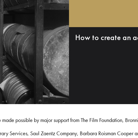
How to create an a
e made possible by major support from The Film Foundation, Bronn
Library Services, Saul Zaentz Company, Barbara Roisman Cooper 