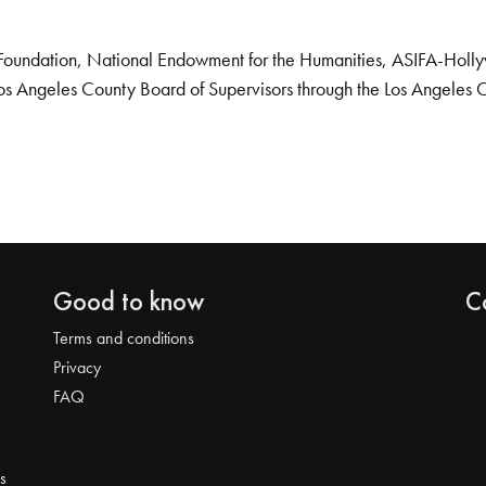
Foundation, National Endowment for the Humanities, ASIFA-Hollywo
os Angeles County Board of Supervisors through the Los Angeles 
Good to know
C
Terms and conditions
Privacy
FAQ
s