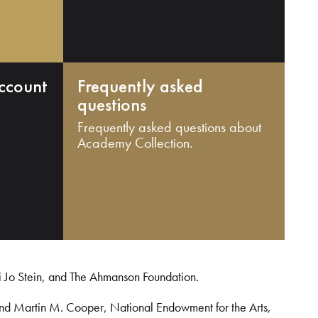
ccount
Frequently asked
questions
Frequently asked questions about
Academy Collection.
i Jo Stein, and The Ahmanson Foundation.
and Martin M. Cooper, National Endowment for the Arts,