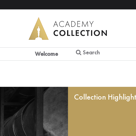
Search
Welcome
Collection Highligh