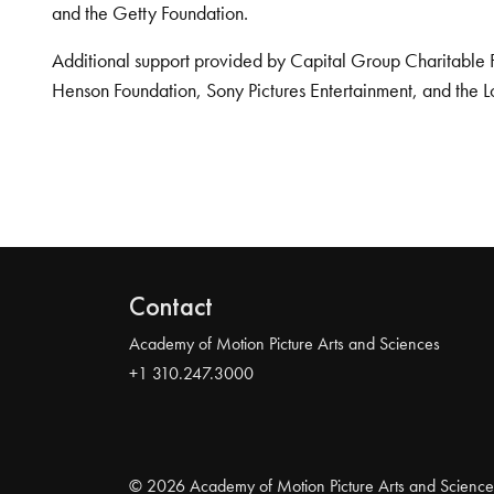
and the Getty Foundation.
Additional support provided by Capital Group Charitable 
Henson Foundation, Sony Pictures Entertainment, and the L
Contact
Academy of Motion Picture Arts and Sciences
+1 310.247.3000
© 2026 Academy of Motion Picture Arts and Science