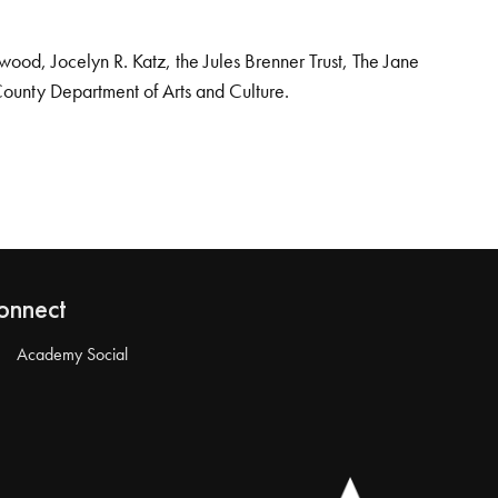
od, Jocelyn R. Katz, the Jules Brenner Trust, The Jane
County Department of Arts and Culture.
onnect
Academy Social