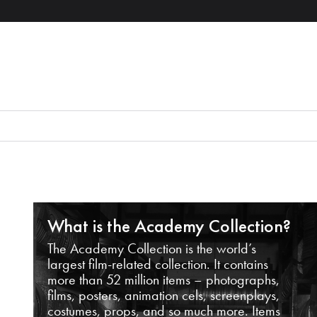
What is the Academy Collection?
The Academy Collection is the world’s
largest film-related collection. It contains
more than 52 million items – photographs,
films, posters, animation cels, screenplays,
costumes, props, and so much more. Items