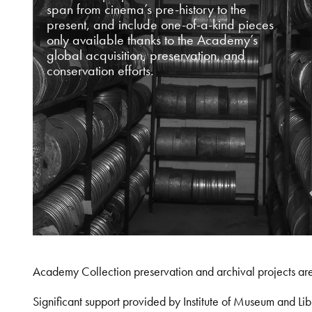
span from cinema’s pre-history to the
present, and include one-of-a-kind pieces
only available thanks to the Academy’s
global acquisition, preservation, and
conservation efforts.
Academy Collection preservation and archival projects ar
Significant support provided by Institute of Museum and 