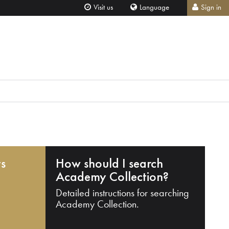
Visit us
Language
Sign in
ts
How should I search
Academy Collection?
Detailed instructions for searching
Academy Collection.