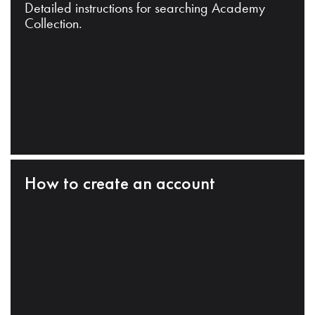
Detailed instructions for searching Academy
Collection.
How to create an account