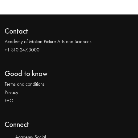
Contact
Academy of Motion Picture Arts and Sciences
+1 310.247.3000
Good to know
Terms and conditions
Privacy
FAQ
Connect
Academy Social