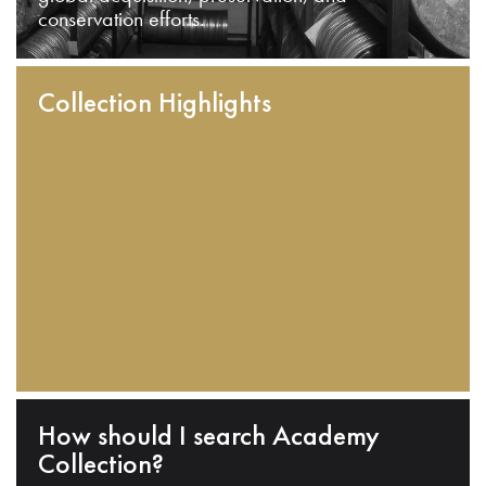
conservation efforts.
Collection Highlights
How should I search Academy
Collection?