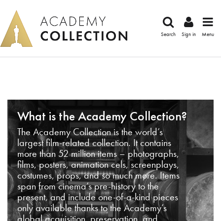
Search
Sign in
Menu
What is the Academy Collection?
The Academy Collection is the world’s
largest film-related collection. It contains
more than 52 million items – photographs,
films, posters, animation cels, screenplays,
costumes, props, and so much more. Items
span from cinema’s pre-history to the
present, and include one-of-a-kind pieces
only available thanks to the Academy’s
global acquisition, preservation, and