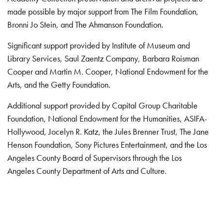
made possible by major support from The Film Foundation,
Bronni Jo Stein, and The Ahmanson Foundation.
Significant support provided by Institute of Museum and
Library Services, Saul Zaentz Company, Barbara Roisman
Cooper and Martin M. Cooper, National Endowment for the
Arts, and the Getty Foundation.
Additional support provided by Capital Group Charitable
Foundation, National Endowment for the Humanities, ASIFA-
Hollywood, Jocelyn R. Katz, the Jules Brenner Trust, The Jane
Henson Foundation, Sony Pictures Entertainment, and the Los
Angeles County Board of Supervisors through the Los
Angeles County Department of Arts and Culture.