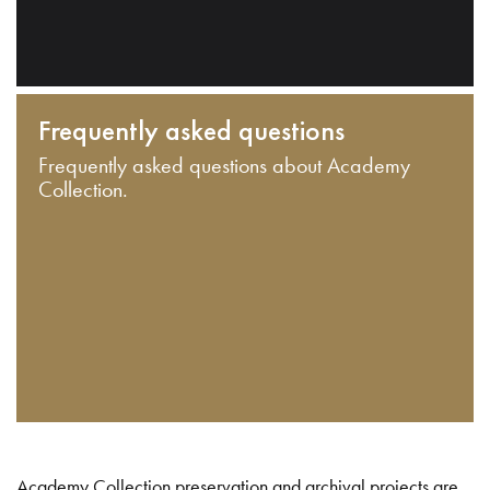
Frequently asked questions
Frequently asked questions about Academy
Collection.
Academy Collection preservation and archival projects are