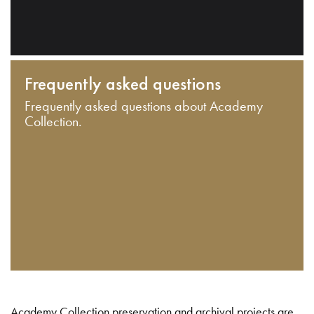
Frequently asked questions
Frequently asked questions about Academy
Collection.
Academy Collection preservation and archival projects are