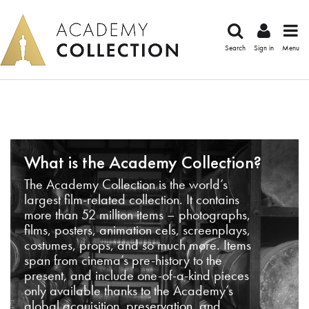
Search
Sign in
Menu
What is the Academy Collection?
The Academy Collection is the world’s
largest film-related collection. It contains
more than 52 million items – photographs,
films, posters, animation cels, screenplays,
costumes, props, and so much more. Items
span from cinema’s pre-history to the
present, and include one-of-a-kind pieces
only available thanks to the Academy’s
global acquisition, preservation, and