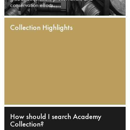
conservation efforts.
Collection Highlights
How should I search Academy
Collection?