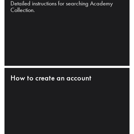
Detailed instructions for searching Academy
Collection.
How to create an account