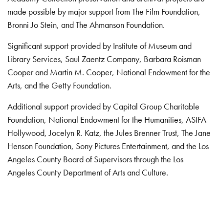
made possible by major support from The Film Foundation,
Bronni Jo Stein, and The Ahmanson Foundation.
Significant support provided by Institute of Museum and
Library Services, Saul Zaentz Company, Barbara Roisman
Cooper and Martin M. Cooper, National Endowment for the
Arts, and the Getty Foundation.
Additional support provided by Capital Group Charitable
Foundation, National Endowment for the Humanities, ASIFA-
Hollywood, Jocelyn R. Katz, the Jules Brenner Trust, The Jane
Henson Foundation, Sony Pictures Entertainment, and the Los
Angeles County Board of Supervisors through the Los
Angeles County Department of Arts and Culture.