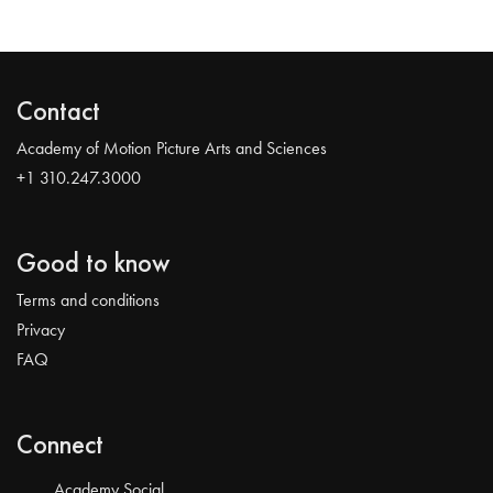
Contact
Academy of Motion Picture Arts and Sciences
+1 310.247.3000
Good to know
Terms and conditions
Privacy
FAQ
Connect
Academy Social