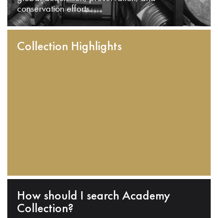
conservation efforts.
Collection Highlights
How should I search Academy
Collection?