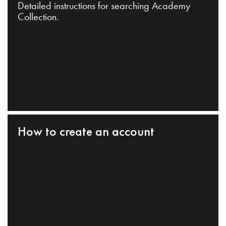
Detailed instructions for searching Academy
Collection.
How to create an account