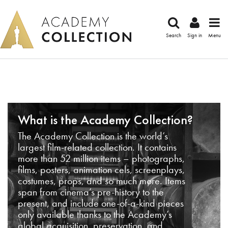
Search
Sign in
Menu
What is the Academy Collection?
The Academy Collection is the world’s
largest film-related collection. It contains
more than 52 million items – photographs,
films, posters, animation cels, screenplays,
costumes, props, and so much more. Items
span from cinema’s pre-history to the
present, and include one-of-a-kind pieces
only available thanks to the Academy’s
global acquisition, preservation, and