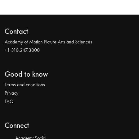
Contact
Academy of Motion Picture Arts and Sciences
+1 310.247.3000
Good to know
Terms and conditions
Privacy
FAQ
Connect
Academy Social