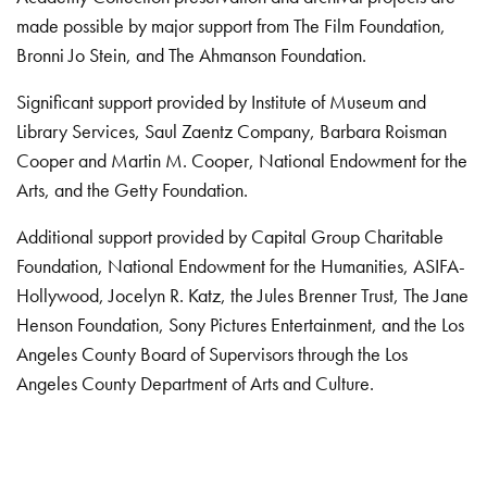
made possible by major support from The Film Foundation,
Bronni Jo Stein, and The Ahmanson Foundation.
Significant support provided by Institute of Museum and
Library Services, Saul Zaentz Company, Barbara Roisman
Cooper and Martin M. Cooper, National Endowment for the
Arts, and the Getty Foundation.
Additional support provided by Capital Group Charitable
Foundation, National Endowment for the Humanities, ASIFA-
Hollywood, Jocelyn R. Katz, the Jules Brenner Trust, The Jane
Henson Foundation, Sony Pictures Entertainment, and the Los
Angeles County Board of Supervisors through the Los
Angeles County Department of Arts and Culture.