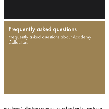
Frequently asked questions
Frequently asked questions about Academy
Collection.
Academy Collection preservation and archival projects are