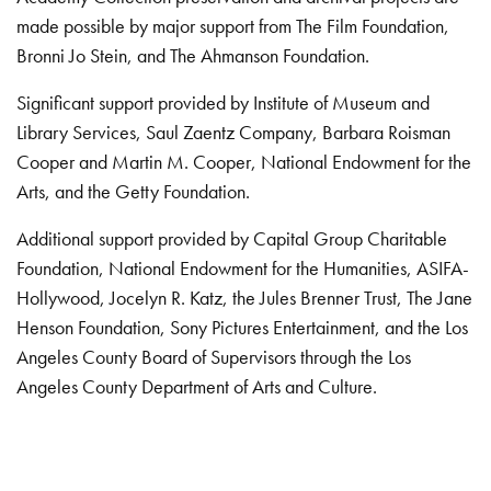
made possible by major support from The Film Foundation,
Bronni Jo Stein, and The Ahmanson Foundation.
Significant support provided by Institute of Museum and
Library Services, Saul Zaentz Company, Barbara Roisman
Cooper and Martin M. Cooper, National Endowment for the
Arts, and the Getty Foundation.
Additional support provided by Capital Group Charitable
Foundation, National Endowment for the Humanities, ASIFA-
Hollywood, Jocelyn R. Katz, the Jules Brenner Trust, The Jane
Henson Foundation, Sony Pictures Entertainment, and the Los
Angeles County Board of Supervisors through the Los
Angeles County Department of Arts and Culture.