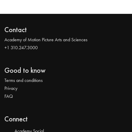
Contact
Academy of Motion Picture Arts and Sciences
+1 310.247.3000
Good to know
Terms and conditions
Privacy
FAQ
Connect
Academy Social