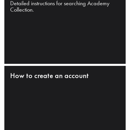
Detailed instructions for searching Academy
Collection.
How to create an account