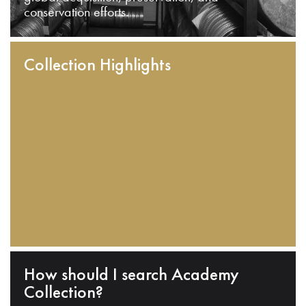
conservation efforts.
Collection Highlights
How should I search Academy
Collection?