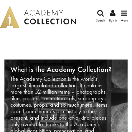
Search
Sign in
Menu
What is the Academy Collection?
The Academy Collection is the world’s
largest film-related collection. It contains
more than 52 million items – photographs,
films, posters, animation cels, screenplays,
costumes, props, and so much more. Items
span from cinema’s pre-history to the
present, and include one-of-a-kind pieces
only available thanks to the Academy’s
global acquisition, preservation, and