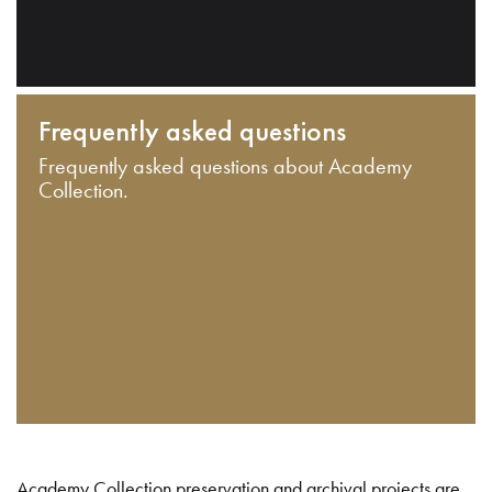
Frequently asked questions
Frequently asked questions about Academy
Collection.
Academy Collection preservation and archival projects are