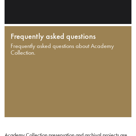
Frequently asked questions
Frequently asked questions about Academy
Collection.
Academy Collection preservation and archival projects are