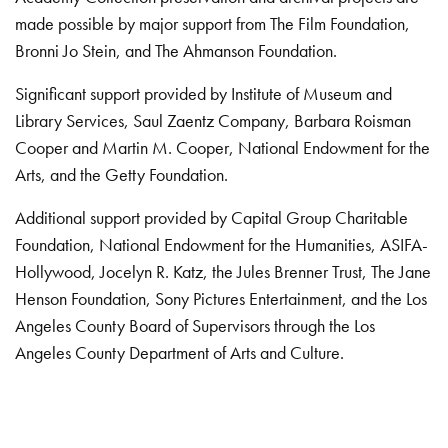
made possible by major support from The Film Foundation,
Bronni Jo Stein, and The Ahmanson Foundation.
Significant support provided by Institute of Museum and
Library Services, Saul Zaentz Company, Barbara Roisman
Cooper and Martin M. Cooper, National Endowment for the
Arts, and the Getty Foundation.
Additional support provided by Capital Group Charitable
Foundation, National Endowment for the Humanities, ASIFA-
Hollywood, Jocelyn R. Katz, the Jules Brenner Trust, The Jane
Henson Foundation, Sony Pictures Entertainment, and the Los
Angeles County Board of Supervisors through the Los
Angeles County Department of Arts and Culture.