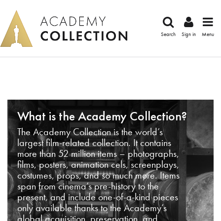
Search
Sign in
Menu
What is the Academy Collection?
The Academy Collection is the world’s
largest film-related collection. It contains
more than 52 million items – photographs,
films, posters, animation cels, screenplays,
costumes, props, and so much more. Items
span from cinema’s pre-history to the
present, and include one-of-a-kind pieces
only available thanks to the Academy’s
global acquisition, preservation, and