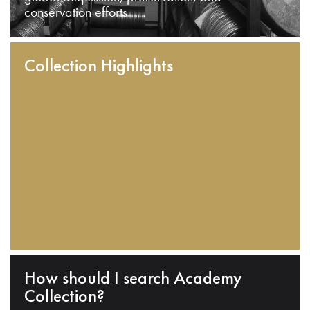
conservation efforts.
Collection Highlights
How should I search Academy
Collection?