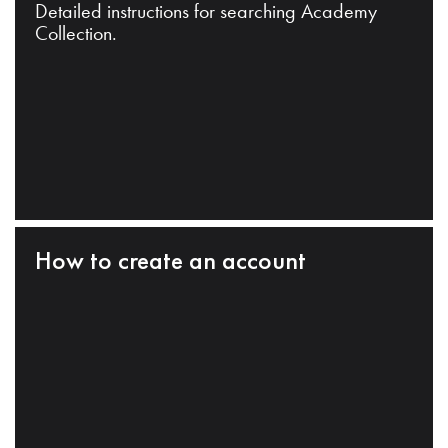
Detailed instructions for searching Academy
Collection.
How to create an account