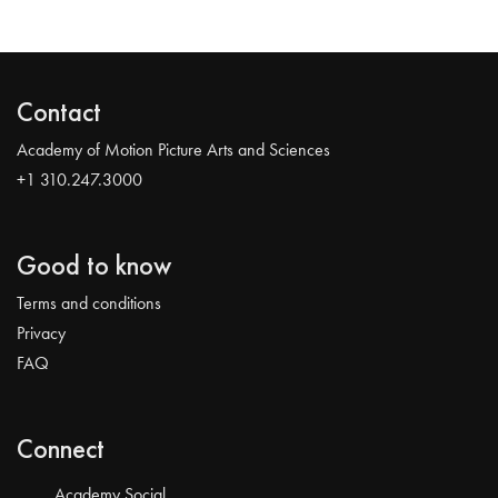
Contact
Academy of Motion Picture Arts and Sciences
+1 310.247.3000
Good to know
Terms and conditions
Privacy
FAQ
Connect
Academy Social