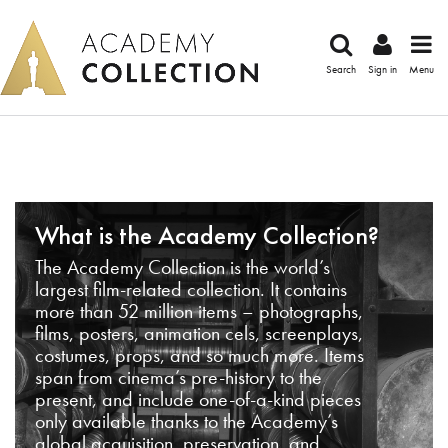
Search
Sign in
Menu
What is the Academy Collection?
The Academy Collection is the world’s
largest film-related collection. It contains
more than 52 million items – photographs,
films, posters, animation cels, screenplays,
costumes, props, and so much more. Items
span from cinema’s pre-history to the
present, and include one-of-a-kind pieces
only available thanks to the Academy’s
global acquisition, preservation, and