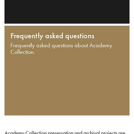
Frequently asked questions
Frequently asked questions about Academy
Collection.
Academy Collection preservation and archival projects are