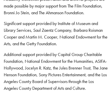
made possible by major support from The Film Foundation,
Bronni Jo Stein, and The Ahmanson Foundation.
Significant support provided by Institute of Museum and
Library Services, Saul Zaentz Company, Barbara Roisman
Cooper and Martin M. Cooper, National Endowment for the
Arts, and the Getty Foundation.
Additional support provided by Capital Group Charitable
Foundation, National Endowment for the Humanities, ASIFA-
Hollywood, Jocelyn R. Katz, the Jules Brenner Trust, The Jane
Henson Foundation, Sony Pictures Entertainment, and the Los
Angeles County Board of Supervisors through the Los
Angeles County Department of Arts and Culture.