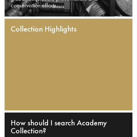
conservation efforts.
Collection Highlights
How should I search Academy
Collection?