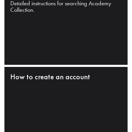
Detailed instructions for searching Academy
Collection.
How to create an account