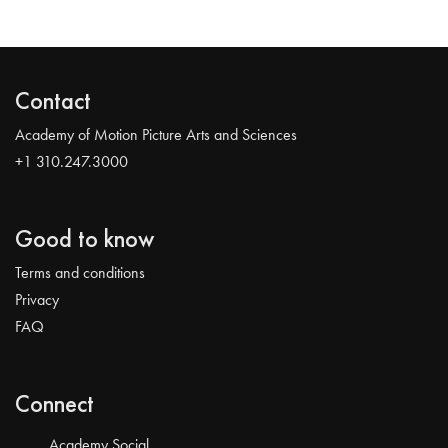
Contact
Academy of Motion Picture Arts and Sciences
+1 310.247.3000
Good to know
Terms and conditions
Privacy
FAQ
Connect
Academy Social