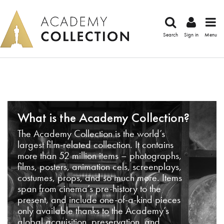
Search
Sign in
Menu
What is the Academy Collection?
The Academy Collection is the world’s
largest film-related collection. It contains
more than 52 million items – photographs,
films, posters, animation cels, screenplays,
costumes, props, and so much more. Items
span from cinema’s pre-history to the
present, and include one-of-a-kind pieces
only available thanks to the Academy’s
global acquisition, preservation, and