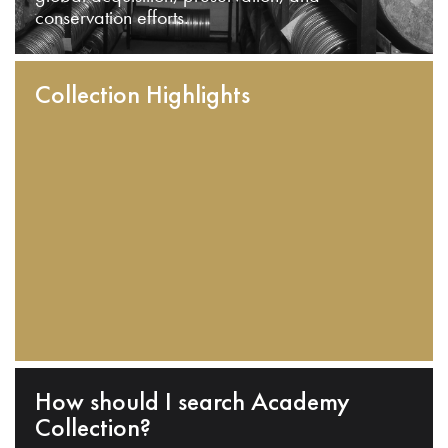
conservation efforts.
Collection Highlights
How should I search Academy
Collection?