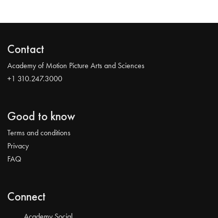
Contact
Academy of Motion Picture Arts and Sciences
+1 310.247.3000
Good to know
Terms and conditions
Privacy
FAQ
Connect
Academy Social