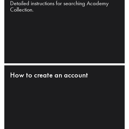
Detailed instructions for searching Academy
Collection.
How to create an account