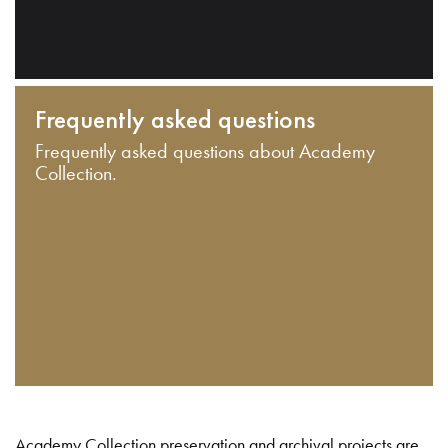
Frequently asked questions
Frequently asked questions about Academy
Collection.
Academy Collection preservation and archival projects are