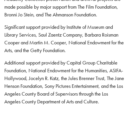
made possible by major support from The Film Foundation,
Bronni Jo Stein, and The Ahmanson Foundation.
Significant support provided by Institute of Museum and
Library Services, Saul Zaentz Company, Barbara Roisman
Cooper and Martin M. Cooper, National Endowment for the
Arts, and the Getty Foundation.
Additional support provided by Capital Group Charitable
Foundation, National Endowment for the Humanities, ASIFA-
Hollywood, Jocelyn R. Katz, the Jules Brenner Trust, The Jane
Henson Foundation, Sony Pictures Entertainment, and the Los
Angeles County Board of Supervisors through the Los
Angeles County Department of Arts and Culture.