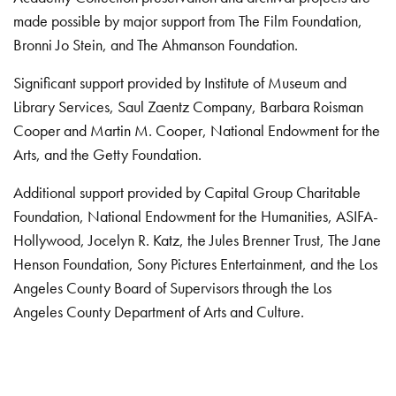
made possible by major support from The Film Foundation,
Bronni Jo Stein, and The Ahmanson Foundation.
Significant support provided by Institute of Museum and
Library Services, Saul Zaentz Company, Barbara Roisman
Cooper and Martin M. Cooper, National Endowment for the
Arts, and the Getty Foundation.
Additional support provided by Capital Group Charitable
Foundation, National Endowment for the Humanities, ASIFA-
Hollywood, Jocelyn R. Katz, the Jules Brenner Trust, The Jane
Henson Foundation, Sony Pictures Entertainment, and the Los
Angeles County Board of Supervisors through the Los
Angeles County Department of Arts and Culture.