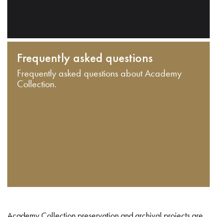
Frequently asked questions
Frequently asked questions about Academy
Collection.
Academy Collection preservation and archival projects are