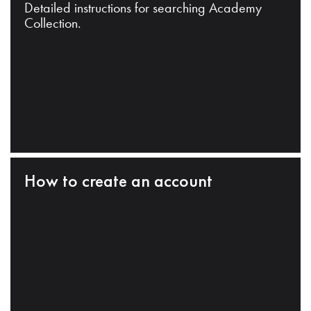
Detailed instructions for searching Academy
Collection.
How to create an account