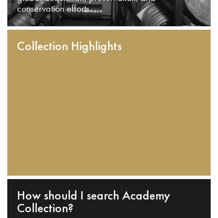
conservation efforts.
Collection Highlights
How should I search Academy
Collection?