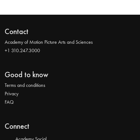
Contact
Academy of Motion Picture Arts and Sciences
+1 310.247.3000
Good to know
Terms and conditions
Privacy
FAQ
Connect
Academy Social