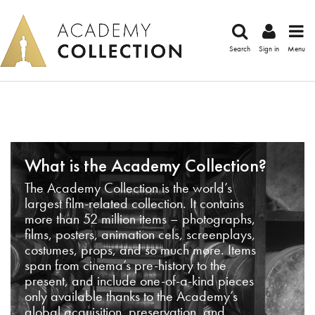
Search
Sign in
Menu
What is the Academy Collection?
The Academy Collection is the world’s
largest film-related collection. It contains
more than 52 million items – photographs,
films, posters, animation cels, screenplays,
costumes, props, and so much more. Items
span from cinema’s pre-history to the
present, and include one-of-a-kind pieces
only available thanks to the Academy’s
global acquisition, preservation, and