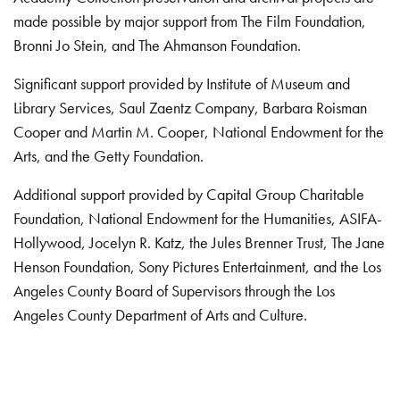
made possible by major support from The Film Foundation,
Bronni Jo Stein, and The Ahmanson Foundation.
Significant support provided by Institute of Museum and
Library Services, Saul Zaentz Company, Barbara Roisman
Cooper and Martin M. Cooper, National Endowment for the
Arts, and the Getty Foundation.
Additional support provided by Capital Group Charitable
Foundation, National Endowment for the Humanities, ASIFA-
Hollywood, Jocelyn R. Katz, the Jules Brenner Trust, The Jane
Henson Foundation, Sony Pictures Entertainment, and the Los
Angeles County Board of Supervisors through the Los
Angeles County Department of Arts and Culture.