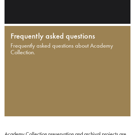
Frequently asked questions
Frequently asked questions about Academy
Collection.
Academy Collection preservation and archival projects are