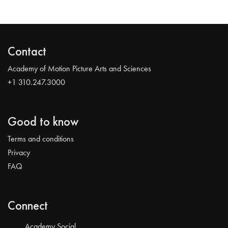
Contact
Academy of Motion Picture Arts and Sciences
+1 310.247.3000
Good to know
Terms and conditions
Privacy
FAQ
Connect
Academy Social