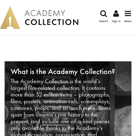
Search
Sign in
Menu
What is the Academy Collection?
The Academy Collection is the world’s
largest film-related collection. It contains
more than 52 million items – photographs,
films, posters, animation cels, screenplays,
costumes, props, and so much more. Items
span from cinema’s pre-history to the
present, and include one-of-a-kind pieces
only available thanks to the Academy’s
global acquisition, preservation, and