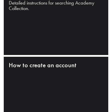
Detailed instructions for searching Academy
Collection.
How to create an account