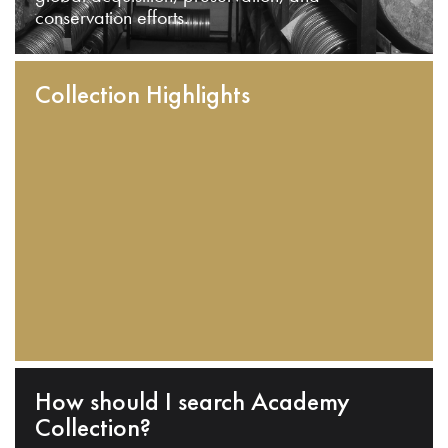
conservation efforts.
Collection Highlights
How should I search Academy
Collection?