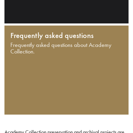
Frequently asked questions
Frequently asked questions about Academy
Collection.
Academy Collection preservation and archival projects are