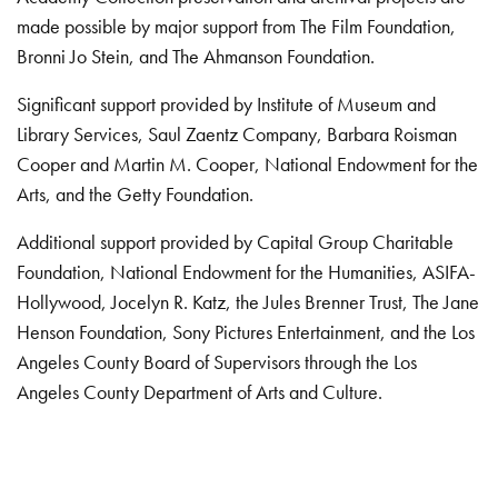
made possible by major support from The Film Foundation,
Bronni Jo Stein, and The Ahmanson Foundation.
Significant support provided by Institute of Museum and
Library Services, Saul Zaentz Company, Barbara Roisman
Cooper and Martin M. Cooper, National Endowment for the
Arts, and the Getty Foundation.
Additional support provided by Capital Group Charitable
Foundation, National Endowment for the Humanities, ASIFA-
Hollywood, Jocelyn R. Katz, the Jules Brenner Trust, The Jane
Henson Foundation, Sony Pictures Entertainment, and the Los
Angeles County Board of Supervisors through the Los
Angeles County Department of Arts and Culture.