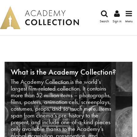
Search
Sign in
Menu
What is the Academy Collection?
The Academy Collection is the world’s
largest film-related collection. It contains
more than 52 million items – photographs,
films, posters, animation cels, screenplays,
costumes, props, and so much more. Items
span from cinema’s pre-history to the
present, and include one-of-a-kind pieces
only available thanks to the Academy’s
global acquisition, preservation, and