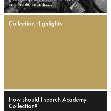
conservation efforts.
Collection Highlights
How should I search Academy
Collection?