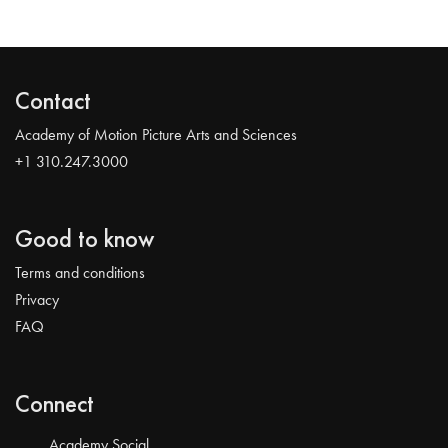
Contact
Academy of Motion Picture Arts and Sciences
+1 310.247.3000
Good to know
Terms and conditions
Privacy
FAQ
Connect
Academy Social