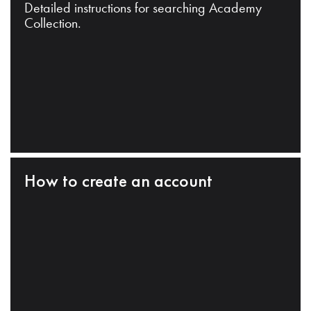
Detailed instructions for searching Academy
Collection.
How to create an account