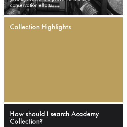
conservation efforts.
Collection Highlights
How should I search Academy
Collection?