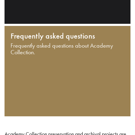
Frequently asked questions
Frequently asked questions about Academy
Collection.
Academy Collection preservation and archival projects are