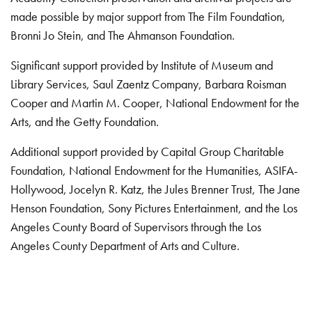
made possible by major support from The Film Foundation,
Bronni Jo Stein, and The Ahmanson Foundation.
Significant support provided by Institute of Museum and
Library Services, Saul Zaentz Company, Barbara Roisman
Cooper and Martin M. Cooper, National Endowment for the
Arts, and the Getty Foundation.
Additional support provided by Capital Group Charitable
Foundation, National Endowment for the Humanities, ASIFA-
Hollywood, Jocelyn R. Katz, the Jules Brenner Trust, The Jane
Henson Foundation, Sony Pictures Entertainment, and the Los
Angeles County Board of Supervisors through the Los
Angeles County Department of Arts and Culture.