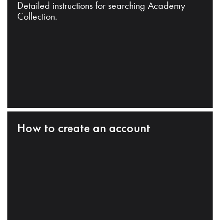
Detailed instructions for searching Academy
Collection.
How to create an account