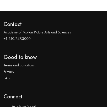
Contact
Academy of Motion Picture Arts and Sciences
+1 310.247.3000
Good to know
Terms and conditions
Privacy
FAQ
Connect
Academy Social