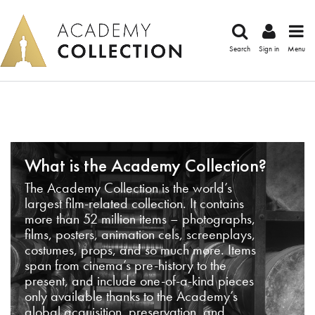
Search
Sign in
Menu
What is the Academy Collection?
The Academy Collection is the world’s
largest film-related collection. It contains
more than 52 million items – photographs,
films, posters, animation cels, screenplays,
costumes, props, and so much more. Items
span from cinema’s pre-history to the
present, and include one-of-a-kind pieces
only available thanks to the Academy’s
global acquisition, preservation, and