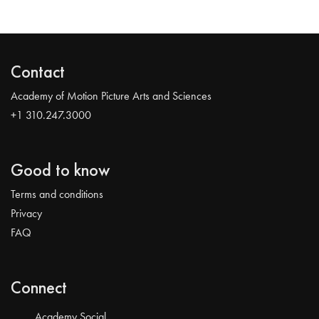
Contact
Academy of Motion Picture Arts and Sciences
+1 310.247.3000
Good to know
Terms and conditions
Privacy
FAQ
Connect
Academy Social