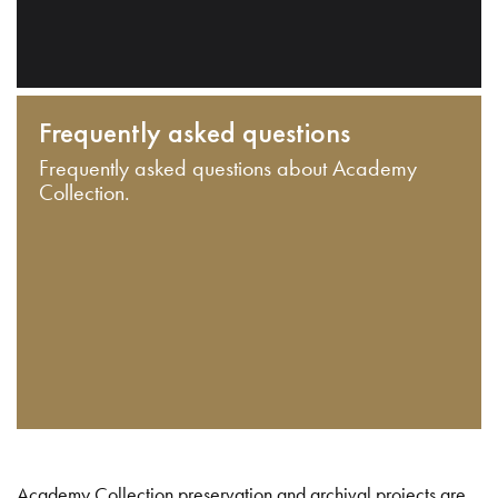
Frequently asked questions
Frequently asked questions about Academy
Collection.
Academy Collection preservation and archival projects are