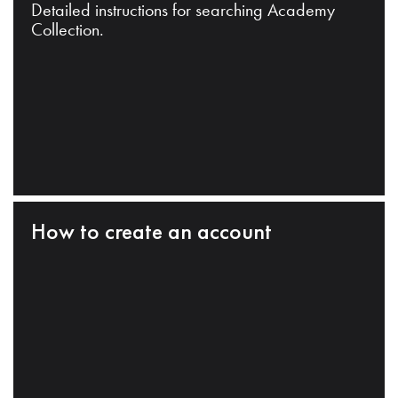
Detailed instructions for searching Academy
Collection.
How to create an account