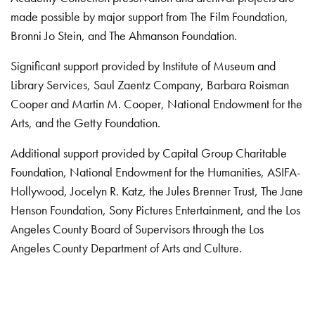
made possible by major support from The Film Foundation,
Bronni Jo Stein, and The Ahmanson Foundation.
Significant support provided by Institute of Museum and
Library Services, Saul Zaentz Company, Barbara Roisman
Cooper and Martin M. Cooper, National Endowment for the
Arts, and the Getty Foundation.
Additional support provided by Capital Group Charitable
Foundation, National Endowment for the Humanities, ASIFA-
Hollywood, Jocelyn R. Katz, the Jules Brenner Trust, The Jane
Henson Foundation, Sony Pictures Entertainment, and the Los
Angeles County Board of Supervisors through the Los
Angeles County Department of Arts and Culture.