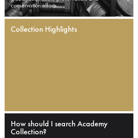
conservation efforts.
Collection Highlights
How should I search Academy
Collection?