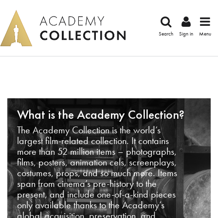
Search
Sign in
Menu
What is the Academy Collection?
The Academy Collection is the world’s
largest film-related collection. It contains
more than 52 million items – photographs,
films, posters, animation cels, screenplays,
costumes, props, and so much more. Items
span from cinema’s pre-history to the
present, and include one-of-a-kind pieces
only available thanks to the Academy’s
global acquisition, preservation, and