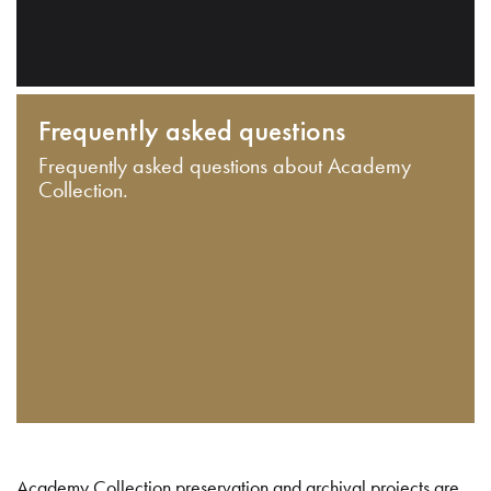
Frequently asked questions
Frequently asked questions about Academy
Collection.
Academy Collection preservation and archival projects are