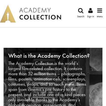
Search
Sign in
Menu
What is the Academy Collection?
The Academy Collection is the world’s
largest film-related collection. It contains
more than 52 million items – photographs,
films, posters, animation cels, screenplays,
costumes, props, and so much more. Items
span from cinema’s pre-history to the
present, and include one-of-a-kind pieces
only available thanks to the Academy’s
global acquisition, preservation, and