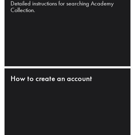
Detailed instructions for searching Academy
Collection.
How to create an account