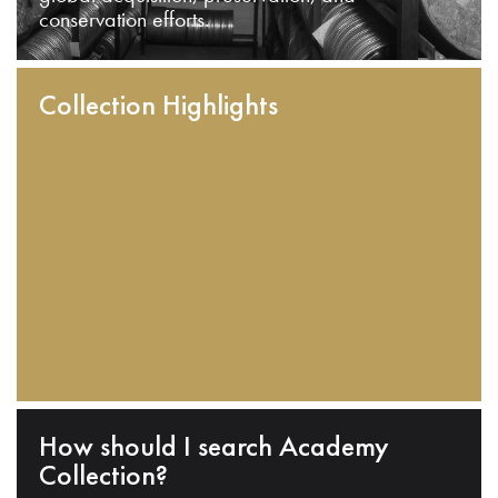
conservation efforts.
Collection Highlights
How should I search Academy
Collection?