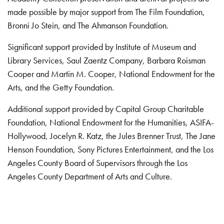
made possible by major support from The Film Foundation,
Bronni Jo Stein, and The Ahmanson Foundation.
Significant support provided by Institute of Museum and
Library Services, Saul Zaentz Company, Barbara Roisman
Cooper and Martin M. Cooper, National Endowment for the
Arts, and the Getty Foundation.
Additional support provided by Capital Group Charitable
Foundation, National Endowment for the Humanities, ASIFA-
Hollywood, Jocelyn R. Katz, the Jules Brenner Trust, The Jane
Henson Foundation, Sony Pictures Entertainment, and the Los
Angeles County Board of Supervisors through the Los
Angeles County Department of Arts and Culture.