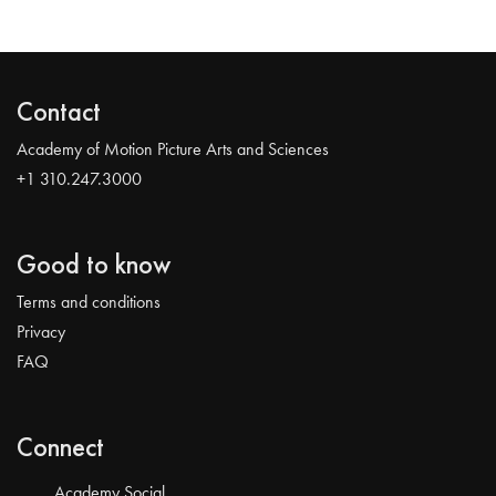
Contact
Academy of Motion Picture Arts and Sciences
+1 310.247.3000
Good to know
Terms and conditions
Privacy
FAQ
Connect
Academy Social