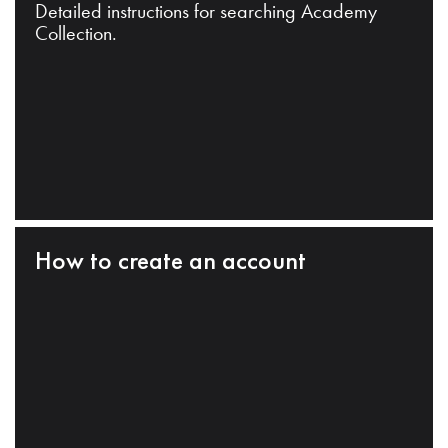
Detailed instructions for searching Academy
Collection.
How to create an account