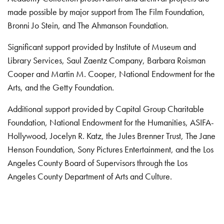
made possible by major support from The Film Foundation,
Bronni Jo Stein, and The Ahmanson Foundation.
Significant support provided by Institute of Museum and
Library Services, Saul Zaentz Company, Barbara Roisman
Cooper and Martin M. Cooper, National Endowment for the
Arts, and the Getty Foundation.
Additional support provided by Capital Group Charitable
Foundation, National Endowment for the Humanities, ASIFA-
Hollywood, Jocelyn R. Katz, the Jules Brenner Trust, The Jane
Henson Foundation, Sony Pictures Entertainment, and the Los
Angeles County Board of Supervisors through the Los
Angeles County Department of Arts and Culture.