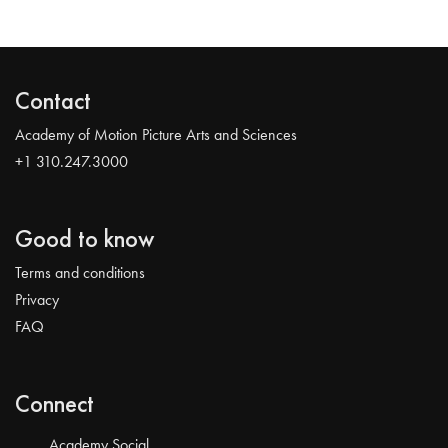
Contact
Academy of Motion Picture Arts and Sciences
+1 310.247.3000
Good to know
Terms and conditions
Privacy
FAQ
Connect
Academy Social