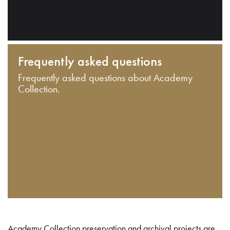
Frequently asked questions
Frequently asked questions about Academy
Collection.
Academy Collection preservation and archival projects are