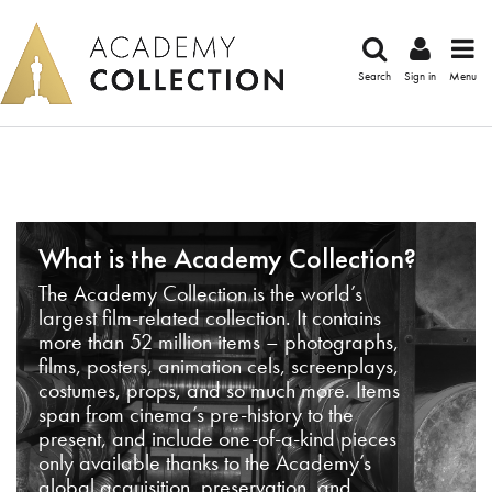
Search
Sign in
Menu
What is the Academy Collection?
The Academy Collection is the world’s
largest film-related collection. It contains
more than 52 million items – photographs,
films, posters, animation cels, screenplays,
costumes, props, and so much more. Items
span from cinema’s pre-history to the
present, and include one-of-a-kind pieces
only available thanks to the Academy’s
global acquisition, preservation, and