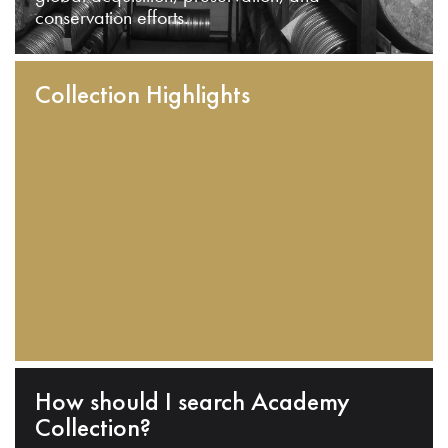
conservation efforts.
Collection Highlights
How should I search Academy
Collection?