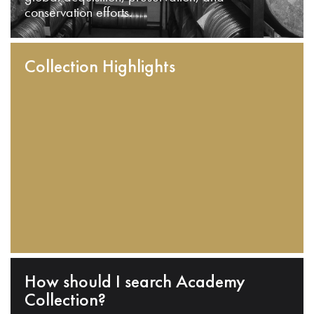
conservation efforts.
Collection Highlights
How should I search Academy
Collection?