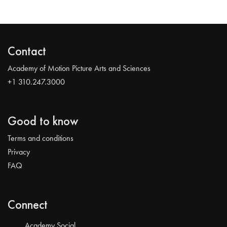
Contact
Academy of Motion Picture Arts and Sciences
+1 310.247.3000
Good to know
Terms and conditions
Privacy
FAQ
Connect
Academy Social