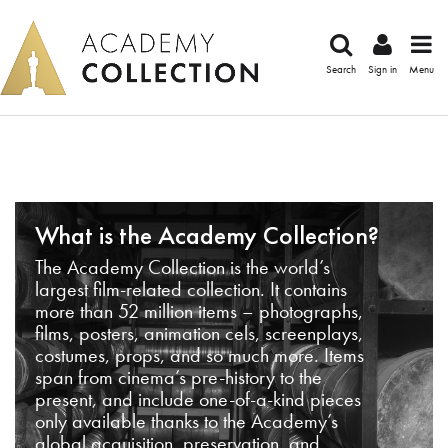
Search
Sign in
Menu
What is the Academy Collection?
The Academy Collection is the world’s
largest film-related collection. It contains
more than 52 million items – photographs,
films, posters, animation cels, screenplays,
costumes, props, and so much more. Items
span from cinema’s pre-history to the
present, and include one-of-a-kind pieces
only available thanks to the Academy’s
global acquisition, preservation, and