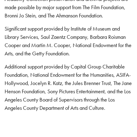
made possible by major support from The Film Foundation,
Bronni Jo Stein, and The Ahmanson Foundation.
Significant support provided by Institute of Museum and
Library Services, Saul Zaentz Company, Barbara Roisman
Cooper and Martin M. Cooper, National Endowment for the
Arts, and the Getty Foundation.
Additional support provided by Capital Group Charitable
Foundation, National Endowment for the Humanities, ASIFA-
Hollywood, Jocelyn R. Katz, the Jules Brenner Trust, The Jane
Henson Foundation, Sony Pictures Entertainment, and the Los
Angeles County Board of Supervisors through the Los
Angeles County Department of Arts and Culture.