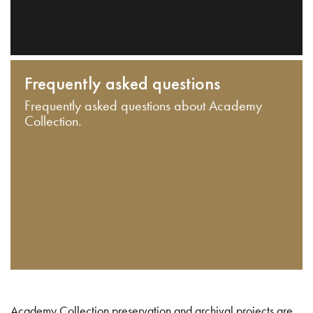
Frequently asked questions
Frequently asked questions about Academy
Collection.
Academy Collection preservation and archival projects are