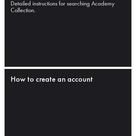
Detailed instructions for searching Academy
Collection.
How to create an account