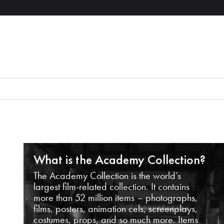
What is the Academy Collection?
The Academy Collection is the world’s
largest film-related collection. It contains
more than 52 million items – photographs,
films, posters, animation cels, screenplays,
costumes, props, and so much more. Items