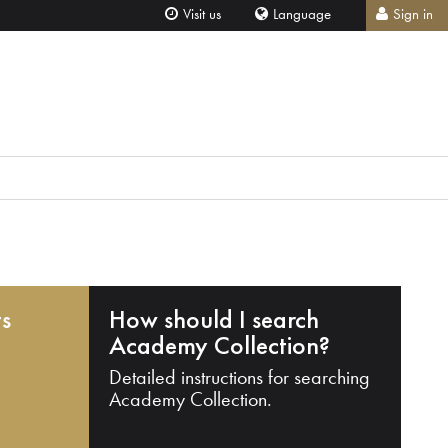
Visit us
Language
Sign in
ts
How should I search
Academy Collection?
Detailed instructions for searching
Academy Collection.