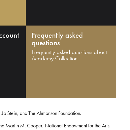
ccount
Frequently asked
questions
Frequently asked questions about
Academy Collection.
i Jo Stein, and The Ahmanson Foundation.
and Martin M. Cooper, National Endowment for the Arts,