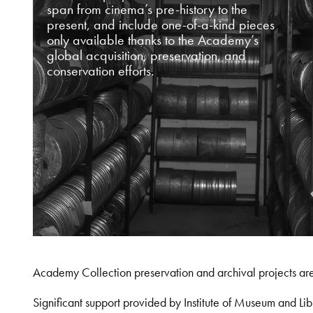
span from cinema’s pre-history to the
present, and include one-of-a-kind pieces
only available thanks to the Academy’s
global acquisition, preservation, and
conservation efforts.
Academy Collection preservation and archival projects ar
Significant support provided by Institute of Museum and 