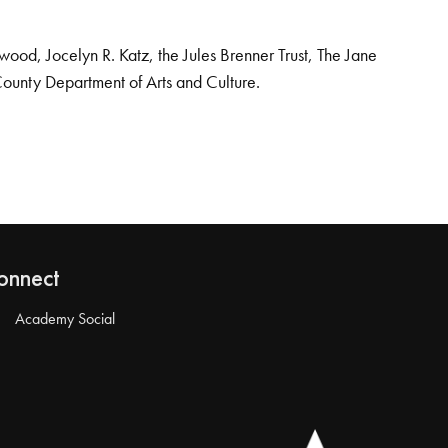
od, Jocelyn R. Katz, the Jules Brenner Trust, The Jane
County Department of Arts and Culture.
onnect
Academy Social