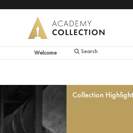
Search
Welcome
Collection Highligh