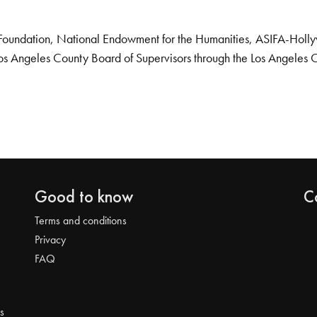
Foundation, National Endowment for the Humanities, ASIFA-Hollywo
os Angeles County Board of Supervisors through the Los Angeles 
Good to know
C
Terms and conditions
Privacy
FAQ
s