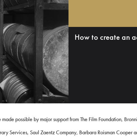
How to create an a
e made possible by major support from The Film Foundation, Bronn
Library Services, Saul Zaentz Company, Barbara Roisman Cooper 