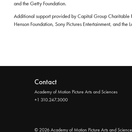
and the Getty Foundation.
Additional support provided by Capital Group Charitable 
Henson Foundation, Sony Pictures Entertainment, and the L
Contact
Academy of Motion Picture Arts and Sciences
+1 310.247.3000
© 2026 Academy of Motion Picture Arts and Science