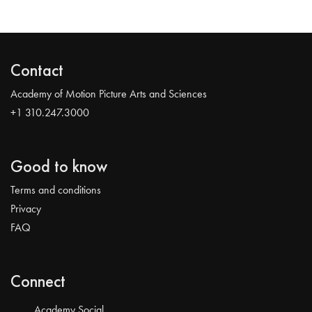
Contact
Academy of Motion Picture Arts and Sciences
+1 310.247.3000
Good to know
Terms and conditions
Privacy
FAQ
Connect
Academy Social