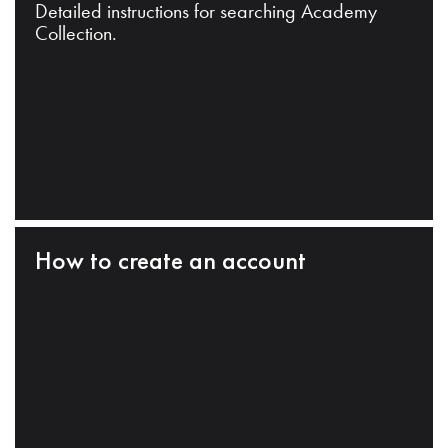
Detailed instructions for searching Academy
Collection.
How to create an account