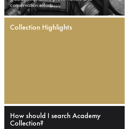
conservation efforts.
Collection Highlights
How should I search Academy
Collection?