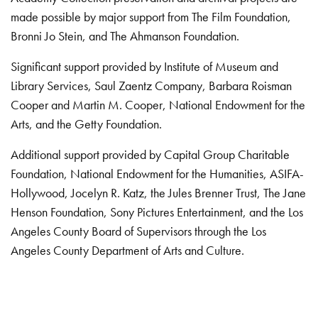
made possible by major support from The Film Foundation,
Bronni Jo Stein, and The Ahmanson Foundation.
Significant support provided by Institute of Museum and
Library Services, Saul Zaentz Company, Barbara Roisman
Cooper and Martin M. Cooper, National Endowment for the
Arts, and the Getty Foundation.
Additional support provided by Capital Group Charitable
Foundation, National Endowment for the Humanities, ASIFA-
Hollywood, Jocelyn R. Katz, the Jules Brenner Trust, The Jane
Henson Foundation, Sony Pictures Entertainment, and the Los
Angeles County Board of Supervisors through the Los
Angeles County Department of Arts and Culture.