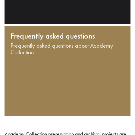
Frequently asked questions
Frequently asked questions about Academy
Collection.
Academy Collection preservation and archival projects are