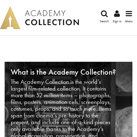
Search
Sign in
Menu
What is the Academy Collection?
The Academy Collection is the world’s
largest film-related collection. It contains
more than 52 million items – photographs,
films, posters, animation cels, screenplays,
costumes, props, and so much more. Items
span from cinema’s pre-history to the
present, and include one-of-a-kind pieces
only available thanks to the Academy’s
global acquisition, preservation, and