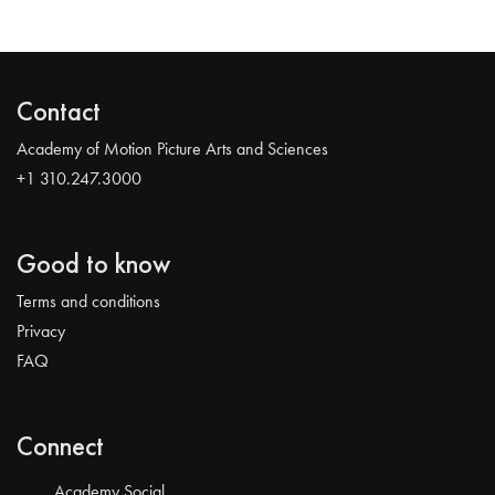
Contact
Academy of Motion Picture Arts and Sciences
+1 310.247.3000
Good to know
Terms and conditions
Privacy
FAQ
Connect
Academy Social