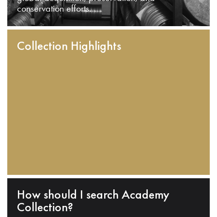
conservation efforts.
Collection Highlights
How should I search Academy
Collection?