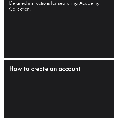
Detailed instructions for searching Academy
Collection.
How to create an account