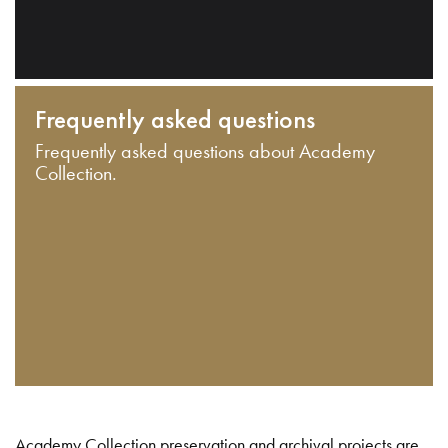
Frequently asked questions
Frequently asked questions about Academy
Collection.
Academy Collection preservation and archival projects are