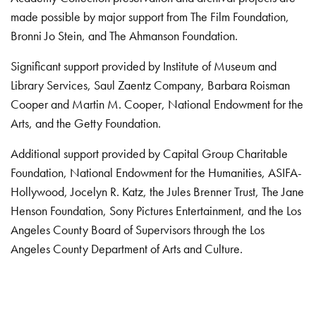
made possible by major support from The Film Foundation,
Bronni Jo Stein, and The Ahmanson Foundation.
Significant support provided by Institute of Museum and
Library Services, Saul Zaentz Company, Barbara Roisman
Cooper and Martin M. Cooper, National Endowment for the
Arts, and the Getty Foundation.
Additional support provided by Capital Group Charitable
Foundation, National Endowment for the Humanities, ASIFA-
Hollywood, Jocelyn R. Katz, the Jules Brenner Trust, The Jane
Henson Foundation, Sony Pictures Entertainment, and the Los
Angeles County Board of Supervisors through the Los
Angeles County Department of Arts and Culture.