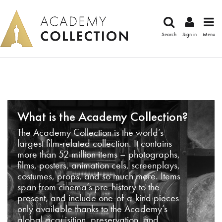
Search
Sign in
Menu
What is the Academy Collection?
The Academy Collection is the world’s
largest film-related collection. It contains
more than 52 million items – photographs,
films, posters, animation cels, screenplays,
costumes, props, and so much more. Items
span from cinema’s pre-history to the
present, and include one-of-a-kind pieces
only available thanks to the Academy’s
global acquisition, preservation, and