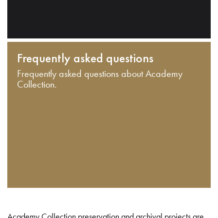
Frequently asked questions
Frequently asked questions about Academy
Collection.
Academy Collection preservation and archival projects are