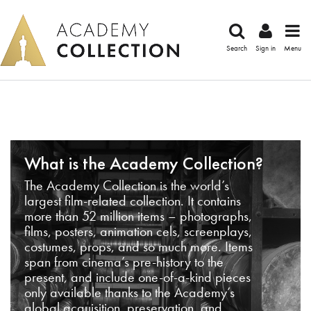
Search
Sign in
Menu
What is the Academy Collection?
The Academy Collection is the world’s
largest film-related collection. It contains
more than 52 million items – photographs,
films, posters, animation cels, screenplays,
costumes, props, and so much more. Items
span from cinema’s pre-history to the
present, and include one-of-a-kind pieces
only available thanks to the Academy’s
global acquisition, preservation, and