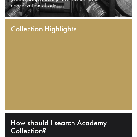
conservation efforts.
Collection Highlights
How should I search Academy
Collection?