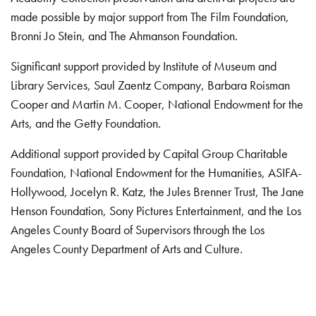
made possible by major support from The Film Foundation,
Bronni Jo Stein, and The Ahmanson Foundation.
Significant support provided by Institute of Museum and
Library Services, Saul Zaentz Company, Barbara Roisman
Cooper and Martin M. Cooper, National Endowment for the
Arts, and the Getty Foundation.
Additional support provided by Capital Group Charitable
Foundation, National Endowment for the Humanities, ASIFA-
Hollywood, Jocelyn R. Katz, the Jules Brenner Trust, The Jane
Henson Foundation, Sony Pictures Entertainment, and the Los
Angeles County Board of Supervisors through the Los
Angeles County Department of Arts and Culture.