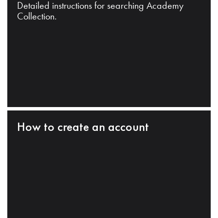
Detailed instructions for searching Academy
Collection.
How to create an account