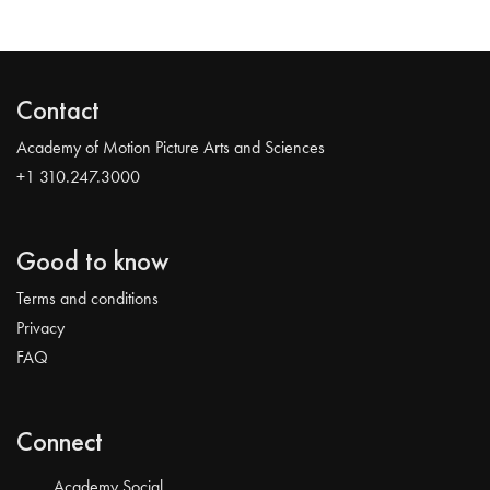
Contact
Academy of Motion Picture Arts and Sciences
+1 310.247.3000
Good to know
Terms and conditions
Privacy
FAQ
Connect
Academy Social