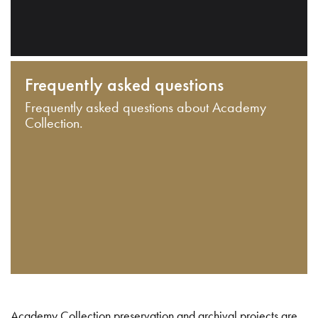
Frequently asked questions
Frequently asked questions about Academy
Collection.
Academy Collection preservation and archival projects are