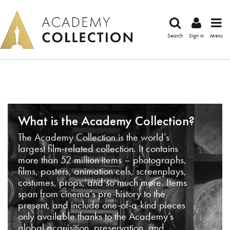
Search
Sign in
Menu
What is the Academy Collection?
The Academy Collection is the world’s
largest film-related collection. It contains
more than 52 million items – photographs,
films, posters, animation cels, screenplays,
costumes, props, and so much more. Items
span from cinema’s pre-history to the
present, and include one-of-a-kind pieces
only available thanks to the Academy’s
global acquisition, preservation, and