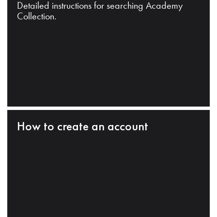
Detailed instructions for searching Academy
Collection.
How to create an account