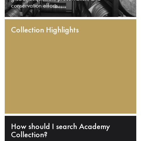
conservation efforts.
Collection Highlights
How should I search Academy
Collection?