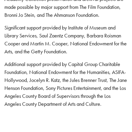
made possible by major support from The Film Foundation,
Bronni Jo Stein, and The Ahmanson Foundation.
Significant support provided by Institute of Museum and
Library Services, Saul Zaentz Company, Barbara Roisman
Cooper and Martin M. Cooper, National Endowment for the
Arts, and the Getty Foundation.
Additional support provided by Capital Group Charitable
Foundation, National Endowment for the Humanities, ASIFA-
Hollywood, Jocelyn R. Katz, the Jules Brenner Trust, The Jane
Henson Foundation, Sony Pictures Entertainment, and the Los
Angeles County Board of Supervisors through the Los
Angeles County Department of Arts and Culture.