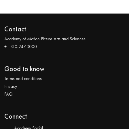
Contact
Academy of Motion Picture Arts and Sciences
+1 310.247.3000
Good to know
Terms and conditions
Privacy
FAQ
Connect
Academy Social