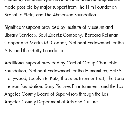
made possible by major support from The Film Foundation,
Bronni Jo Stein, and The Ahmanson Foundation.
Significant support provided by Institute of Museum and
Library Services, Saul Zaentz Company, Barbara Roisman
Cooper and Martin M. Cooper, National Endowment for the
Arts, and the Getty Foundation.
Additional support provided by Capital Group Charitable
Foundation, National Endowment for the Humanities, ASIFA-
Hollywood, Jocelyn R. Katz, the Jules Brenner Trust, The Jane
Henson Foundation, Sony Pictures Entertainment, and the Los
Angeles County Board of Supervisors through the Los
Angeles County Department of Arts and Culture.