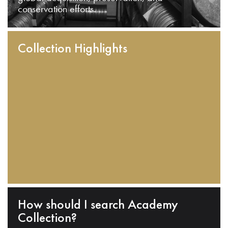
conservation efforts.
Collection Highlights
How should I search Academy
Collection?