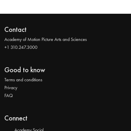
Contact
Academy of Motion Picture Arts and Sciences
+1 310.247.3000
Good to know
Terms and conditions
Privacy
FAQ
Connect
Academy Social