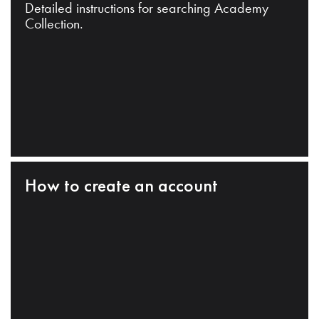
Detailed instructions for searching Academy
Collection.
How to create an account