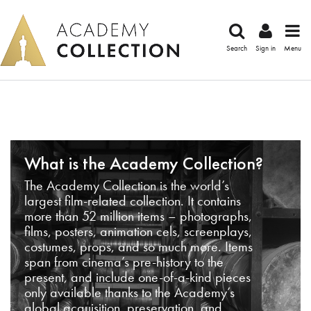
Search
Sign in
Menu
What is the Academy Collection?
The Academy Collection is the world’s
largest film-related collection. It contains
more than 52 million items – photographs,
films, posters, animation cels, screenplays,
costumes, props, and so much more. Items
span from cinema’s pre-history to the
present, and include one-of-a-kind pieces
only available thanks to the Academy’s
global acquisition, preservation, and