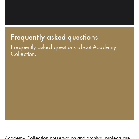
Frequently asked questions
Frequently asked questions about Academy
Collection.
Academy Collection preservation and archival projects are