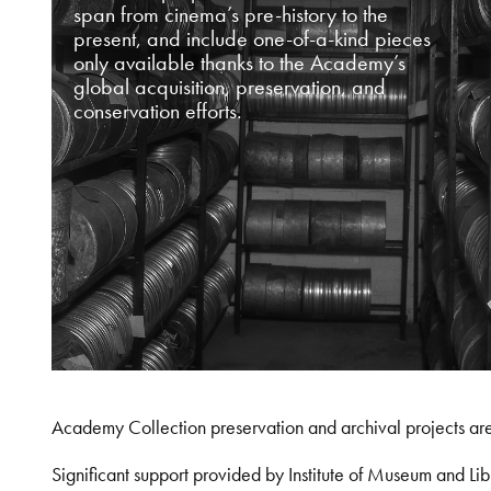
span from cinema’s pre-history to the
present, and include one-of-a-kind pieces
only available thanks to the Academy’s
global acquisition, preservation, and
conservation efforts.
Academy Collection preservation and archival projects ar
Significant support provided by Institute of Museum and 