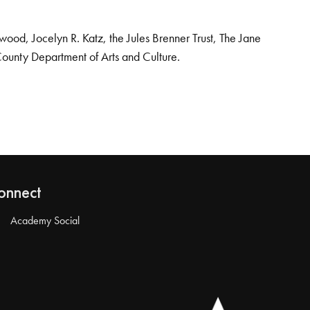
od, Jocelyn R. Katz, the Jules Brenner Trust, The Jane
County Department of Arts and Culture.
onnect
Academy Social