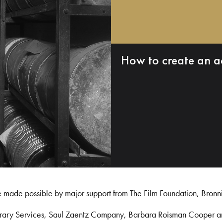
How to create an a
e made possible by major support from The Film Foundation, Bronn
Library Services, Saul Zaentz Company, Barbara Roisman Cooper 