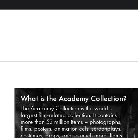
What is the Academy Collection?
The Academy Collection is the world’s
largest film-related collection. It contains
more than 52 million items – photographs,
films, posters, animation cels, screenplays,
costumes, props, and so much more. Items