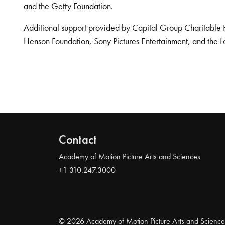
and the Getty Foundation.
Additional support provided by Capital Group Charitable 
Henson Foundation, Sony Pictures Entertainment, and the L
Contact
Academy of Motion Picture Arts and Sciences
+1 310.247.3000
© 2026 Academy of Motion Picture Arts and Science