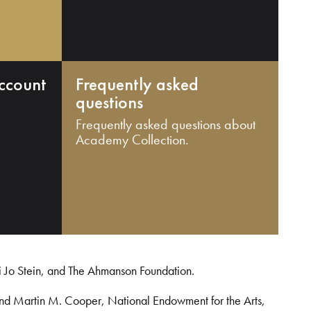
ccount
Frequently asked
questions
Frequently asked questions about
Academy Collection.
i Jo Stein, and The Ahmanson Foundation.
and Martin M. Cooper, National Endowment for the Arts,