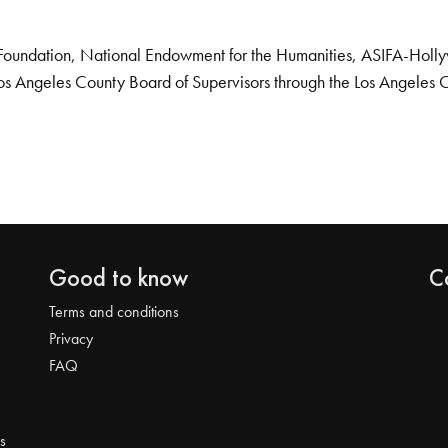
Foundation, National Endowment for the Humanities, ASIFA-Hollywo
os Angeles County Board of Supervisors through the Los Angeles 
Good to know
C
Terms and conditions
Privacy
FAQ
s