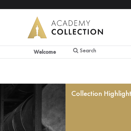
Search
Welcome
Collection Highligh