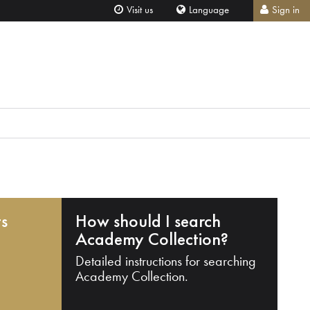
Visit us
Language
Sign in
ts
How should I search
Academy Collection?
Detailed instructions for searching
Academy Collection.