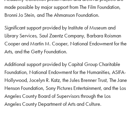
made possible by major support from The Film Foundation,
Bronni Jo Stein, and The Ahmanson Foundation.
Significant support provided by Institute of Museum and
Library Services, Saul Zaentz Company, Barbara Roisman
Cooper and Martin M. Cooper, National Endowment for the
Arts, and the Getty Foundation.
Additional support provided by Capital Group Charitable
Foundation, National Endowment for the Humanities, ASIFA-
Hollywood, Jocelyn R. Katz, the Jules Brenner Trust, The Jane
Henson Foundation, Sony Pictures Entertainment, and the Los
Angeles County Board of Supervisors through the Los
Angeles County Department of Arts and Culture.