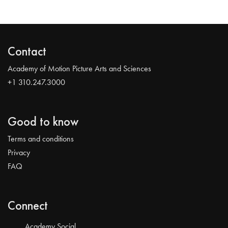
Contact
Academy of Motion Picture Arts and Sciences
+1 310.247.3000
Good to know
Terms and conditions
Privacy
FAQ
Connect
Academy Social