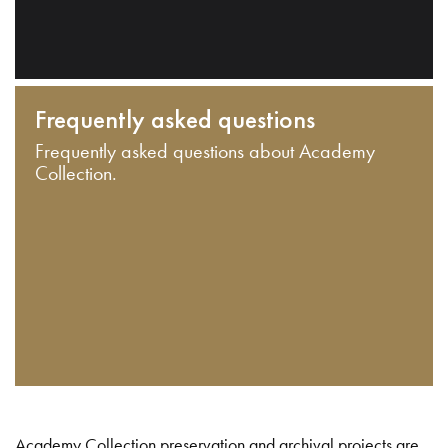
Frequently asked questions
Frequently asked questions about Academy
Collection.
Academy Collection preservation and archival projects are