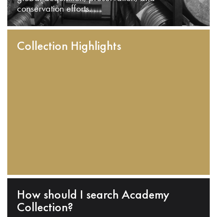
conservation efforts.
Collection Highlights
How should I search Academy
Collection?