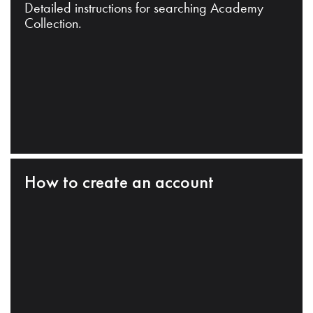
Detailed instructions for searching Academy
Collection.
How to create an account