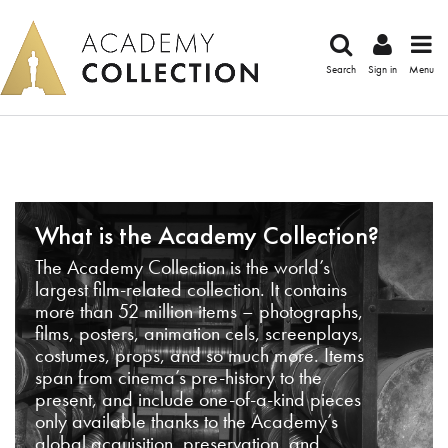
Search
Sign in
Menu
What is the Academy Collection?
The Academy Collection is the world’s
largest film-related collection. It contains
more than 52 million items – photographs,
films, posters, animation cels, screenplays,
costumes, props, and so much more. Items
span from cinema’s pre-history to the
present, and include one-of-a-kind pieces
only available thanks to the Academy’s
global acquisition, preservation, and