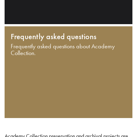
Frequently asked questions
Frequently asked questions about Academy
Collection.
Academy Collection preservation and archival projects are