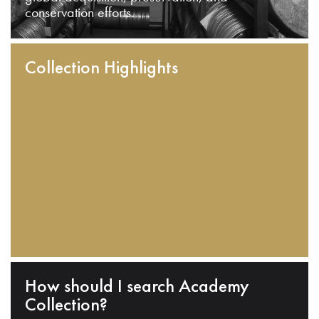
conservation efforts.
Collection Highlights
How should I search Academy
Collection?