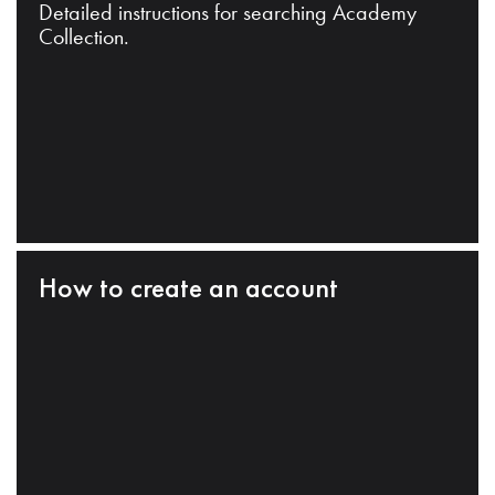
Detailed instructions for searching Academy
Collection.
How to create an account