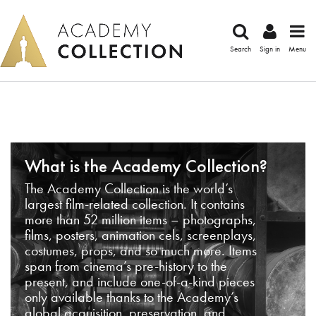
Search
Sign in
Menu
What is the Academy Collection?
The Academy Collection is the world’s
largest film-related collection. It contains
more than 52 million items – photographs,
films, posters, animation cels, screenplays,
costumes, props, and so much more. Items
span from cinema’s pre-history to the
present, and include one-of-a-kind pieces
only available thanks to the Academy’s
global acquisition, preservation, and