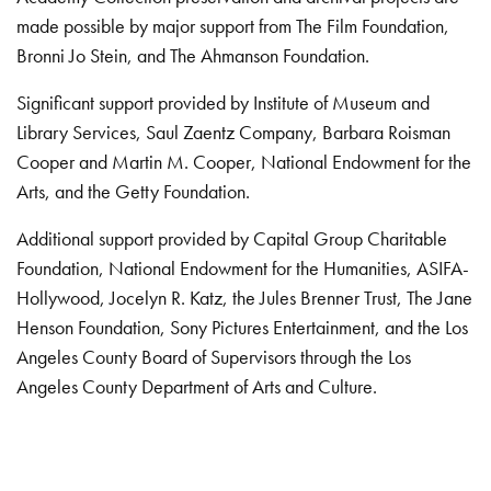
made possible by major support from The Film Foundation,
Bronni Jo Stein, and The Ahmanson Foundation.
Significant support provided by Institute of Museum and
Library Services, Saul Zaentz Company, Barbara Roisman
Cooper and Martin M. Cooper, National Endowment for the
Arts, and the Getty Foundation.
Additional support provided by Capital Group Charitable
Foundation, National Endowment for the Humanities, ASIFA-
Hollywood, Jocelyn R. Katz, the Jules Brenner Trust, The Jane
Henson Foundation, Sony Pictures Entertainment, and the Los
Angeles County Board of Supervisors through the Los
Angeles County Department of Arts and Culture.