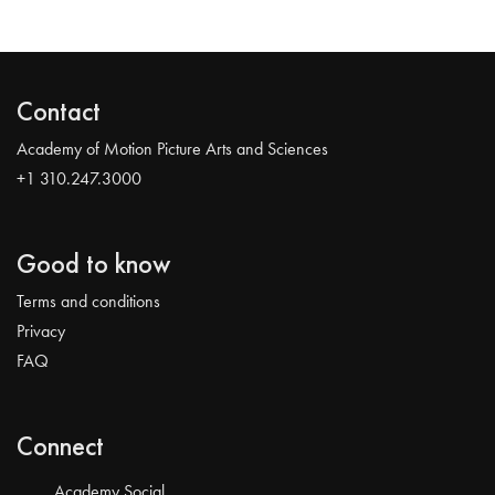
Contact
Academy of Motion Picture Arts and Sciences
+1 310.247.3000
Good to know
Terms and conditions
Privacy
FAQ
Connect
Academy Social