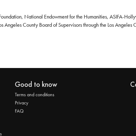
Foundation, National Endowment for the Humanities, ASIFA-Hollywo
os Angeles County Board of Supervisors through the Los Angeles 
Good to know
C
Terms and conditions
Privacy
FAQ
s