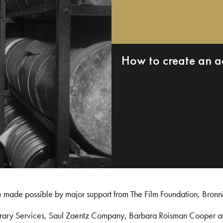
How to create an a
e made possible by major support from The Film Foundation, Bronn
Library Services, Saul Zaentz Company, Barbara Roisman Cooper 