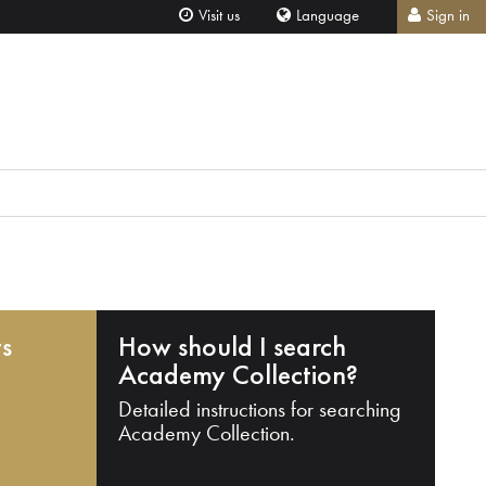
Visit us
Language
Sign in
ts
How should I search
Academy Collection?
Detailed instructions for searching
Academy Collection.