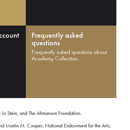
ccount
Frequently asked
questions
Frequently asked questions about
Academy Collection.
i Jo Stein, and The Ahmanson Foundation.
and Martin M. Cooper, National Endowment for the Arts,