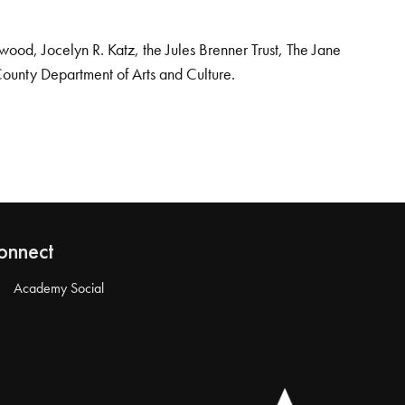
od, Jocelyn R. Katz, the Jules Brenner Trust, The Jane
County Department of Arts and Culture.
onnect
Academy Social