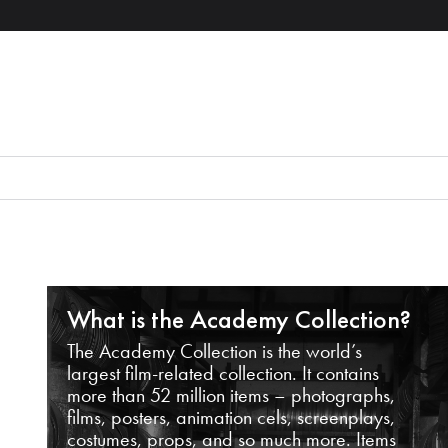
What is the Academy Collection?
The Academy Collection is the world’s
largest film-related collection. It contains
more than 52 million items – photographs,
films, posters, animation cels, screenplays,
costumes, props, and so much more. Items