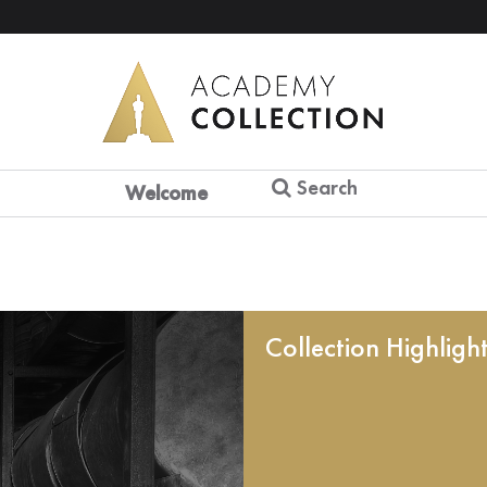
Search
Welcome
Collection Highligh