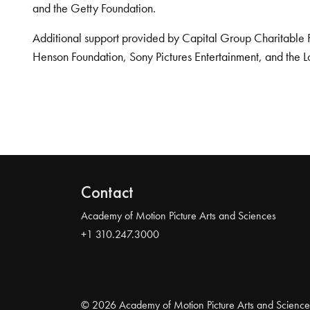
and the Getty Foundation.
Additional support provided by Capital Group Charitable 
Henson Foundation, Sony Pictures Entertainment, and the L
Contact
Academy of Motion Picture Arts and Sciences
+1 310.247.3000
© 2026 Academy of Motion Picture Arts and Science