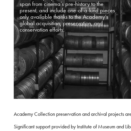
span from cinema’s pre-history to the
present, and include one-of-a-kind pieces
only available thanks to the Academy’s
global acquisition, preservation, and
conservation efforts.
Academy Collection preservation and archival projects ar
Significant support provided by Institute of Museum and 