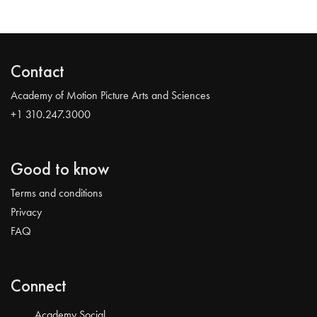
Contact
Academy of Motion Picture Arts and Sciences
+1 310.247.3000
Good to know
Terms and conditions
Privacy
FAQ
Connect
Academy Social