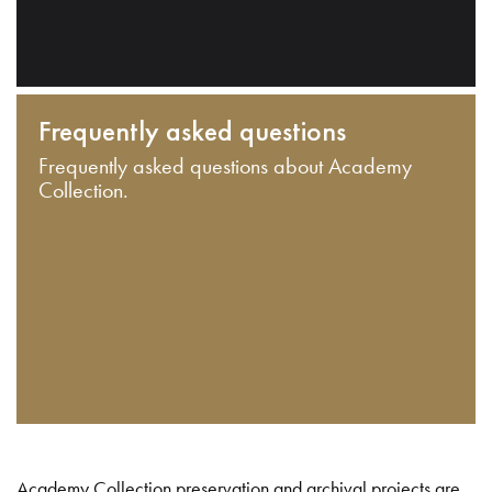
Frequently asked questions
Frequently asked questions about Academy
Collection.
Academy Collection preservation and archival projects are