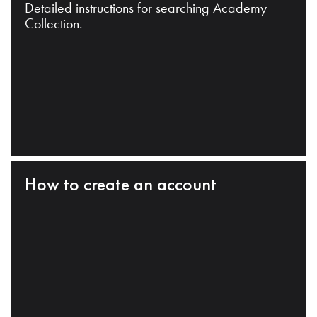
Detailed instructions for searching Academy
Collection.
How to create an account