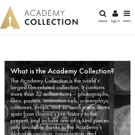
Search
Sign in
Menu
What is the Academy Collection?
The Academy Collection is the world’s
largest film-related collection. It contains
more than 52 million items – photographs,
films, posters, animation cels, screenplays,
costumes, props, and so much more. Items
span from cinema’s pre-history to the
present, and include one-of-a-kind pieces
only available thanks to the Academy’s
global acquisition, preservation, and