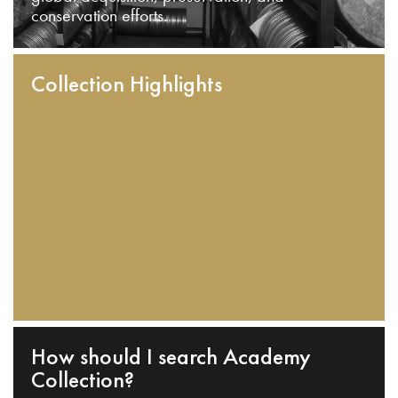
conservation efforts.
Collection Highlights
How should I search Academy
Collection?