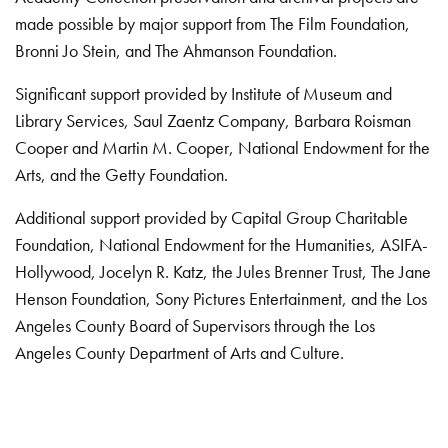
made possible by major support from The Film Foundation,
Bronni Jo Stein, and The Ahmanson Foundation.
Significant support provided by Institute of Museum and
Library Services, Saul Zaentz Company, Barbara Roisman
Cooper and Martin M. Cooper, National Endowment for the
Arts, and the Getty Foundation.
Additional support provided by Capital Group Charitable
Foundation, National Endowment for the Humanities, ASIFA-
Hollywood, Jocelyn R. Katz, the Jules Brenner Trust, The Jane
Henson Foundation, Sony Pictures Entertainment, and the Los
Angeles County Board of Supervisors through the Los
Angeles County Department of Arts and Culture.