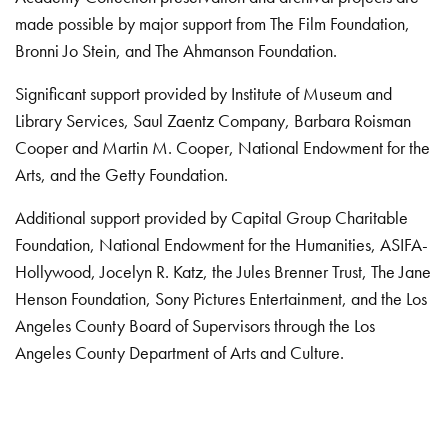
made possible by major support from The Film Foundation,
Bronni Jo Stein, and The Ahmanson Foundation.
Significant support provided by Institute of Museum and
Library Services, Saul Zaentz Company, Barbara Roisman
Cooper and Martin M. Cooper, National Endowment for the
Arts, and the Getty Foundation.
Additional support provided by Capital Group Charitable
Foundation, National Endowment for the Humanities, ASIFA-
Hollywood, Jocelyn R. Katz, the Jules Brenner Trust, The Jane
Henson Foundation, Sony Pictures Entertainment, and the Los
Angeles County Board of Supervisors through the Los
Angeles County Department of Arts and Culture.