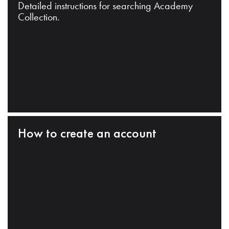
Detailed instructions for searching Academy
Collection.
How to create an account