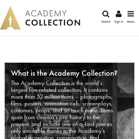
Search
Sign in
Menu
What is the Academy Collection?
The Academy Collection is the world’s
largest film-related collection. It contains
more than 52 million items – photographs,
films, posters, animation cels, screenplays,
costumes, props, and so much more. Items
span from cinema’s pre-history to the
present, and include one-of-a-kind pieces
only available thanks to the Academy’s
global acquisition, preservation, and