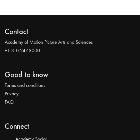
Contact
Academy of Motion Picture Arts and Sciences
+1 310.247.3000
Good to know
Terms and conditions
Privacy
FAQ
Connect
Academy Social