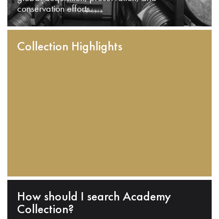
conservation efforts.
Collection Highlights
How should I search Academy
Collection?