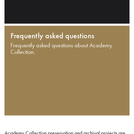
Frequently asked questions
Frequently asked questions about Academy
Collection.
Academy Collection preservation and archival projects are