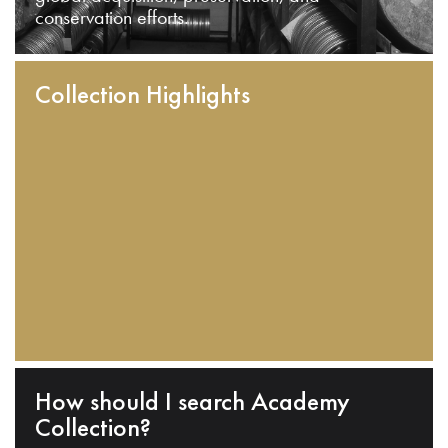
conservation efforts.
Collection Highlights
How should I search Academy
Collection?