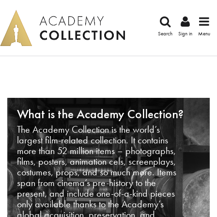
Search
Sign in
Menu
What is the Academy Collection?
The Academy Collection is the world’s
largest film-related collection. It contains
more than 52 million items – photographs,
films, posters, animation cels, screenplays,
costumes, props, and so much more. Items
span from cinema’s pre-history to the
present, and include one-of-a-kind pieces
only available thanks to the Academy’s
global acquisition, preservation, and