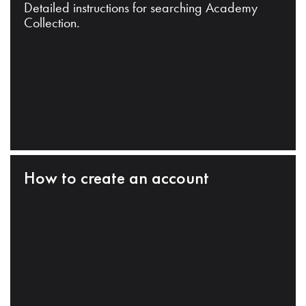
Detailed instructions for searching Academy
Collection.
How to create an account