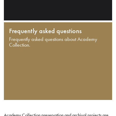
Frequently asked questions
Frequently asked questions about Academy
Collection.
Academy Collection preservation and archival projects are