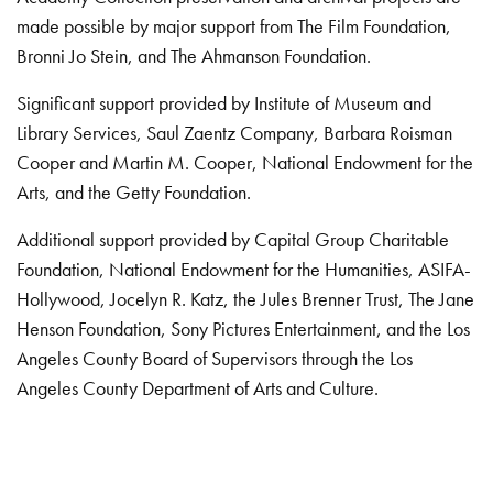
made possible by major support from The Film Foundation,
Bronni Jo Stein, and The Ahmanson Foundation.
Significant support provided by Institute of Museum and
Library Services, Saul Zaentz Company, Barbara Roisman
Cooper and Martin M. Cooper, National Endowment for the
Arts, and the Getty Foundation.
Additional support provided by Capital Group Charitable
Foundation, National Endowment for the Humanities, ASIFA-
Hollywood, Jocelyn R. Katz, the Jules Brenner Trust, The Jane
Henson Foundation, Sony Pictures Entertainment, and the Los
Angeles County Board of Supervisors through the Los
Angeles County Department of Arts and Culture.