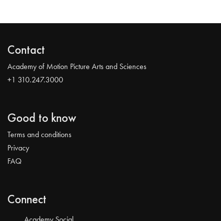
Contact
Academy of Motion Picture Arts and Sciences
+1 310.247.3000
Good to know
Terms and conditions
Privacy
FAQ
Connect
Academy Social