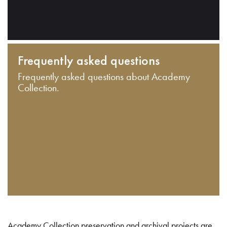
Frequently asked questions
Frequently asked questions about Academy
Collection.
Academy Collection preservation and archival projects are