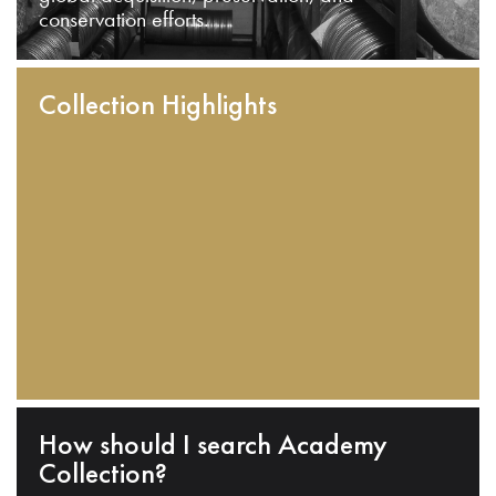
conservation efforts.
Collection Highlights
How should I search Academy
Collection?