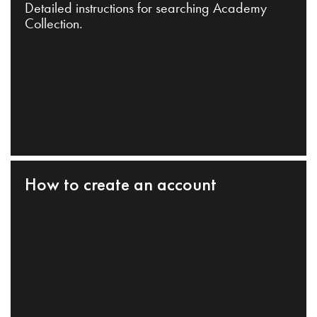
Detailed instructions for searching Academy
Collection.
How to create an account