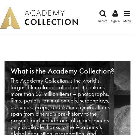
Search
Sign in
Menu
What is the Academy Collection?
The Academy Collection is the world’s
largest film-related collection. It contains
more than 52 million items – photographs,
films, posters, animation cels, screenplays,
costumes, props, and so much more. Items
span from cinema’s pre-history to the
present, and include one-of-a-kind pieces
only available thanks to the Academy’s
global acquisition, preservation, and