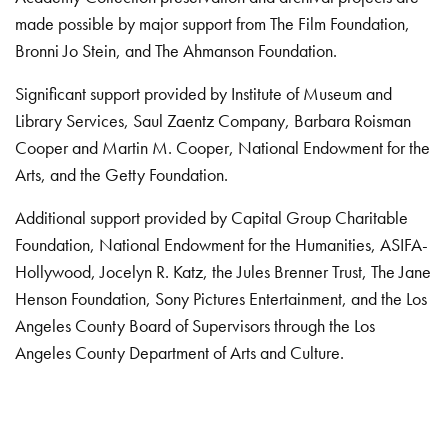
made possible by major support from The Film Foundation,
Bronni Jo Stein, and The Ahmanson Foundation.
Significant support provided by Institute of Museum and
Library Services, Saul Zaentz Company, Barbara Roisman
Cooper and Martin M. Cooper, National Endowment for the
Arts, and the Getty Foundation.
Additional support provided by Capital Group Charitable
Foundation, National Endowment for the Humanities, ASIFA-
Hollywood, Jocelyn R. Katz, the Jules Brenner Trust, The Jane
Henson Foundation, Sony Pictures Entertainment, and the Los
Angeles County Board of Supervisors through the Los
Angeles County Department of Arts and Culture.