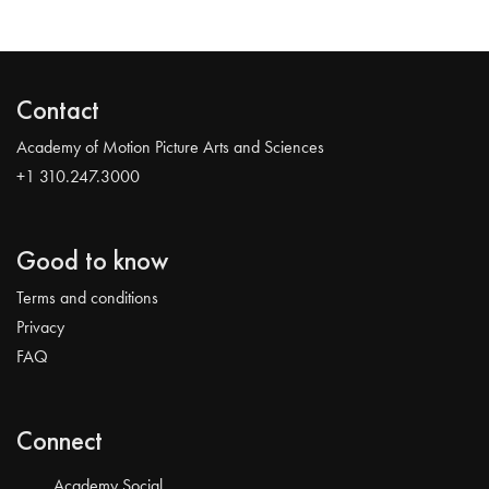
Contact
Academy of Motion Picture Arts and Sciences
+1 310.247.3000
Good to know
Terms and conditions
Privacy
FAQ
Connect
Academy Social