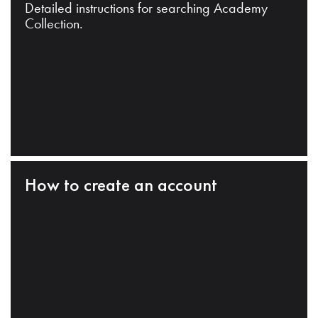
Detailed instructions for searching Academy
Collection.
How to create an account