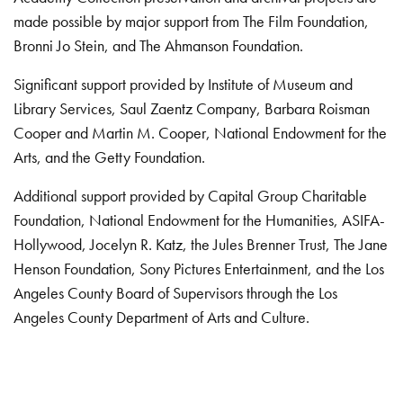
made possible by major support from The Film Foundation,
Bronni Jo Stein, and The Ahmanson Foundation.
Significant support provided by Institute of Museum and
Library Services, Saul Zaentz Company, Barbara Roisman
Cooper and Martin M. Cooper, National Endowment for the
Arts, and the Getty Foundation.
Additional support provided by Capital Group Charitable
Foundation, National Endowment for the Humanities, ASIFA-
Hollywood, Jocelyn R. Katz, the Jules Brenner Trust, The Jane
Henson Foundation, Sony Pictures Entertainment, and the Los
Angeles County Board of Supervisors through the Los
Angeles County Department of Arts and Culture.