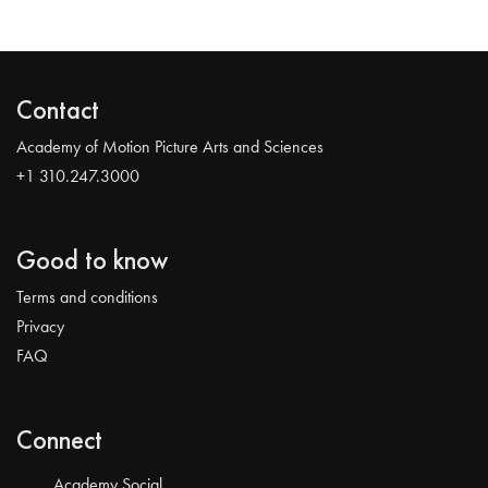
Contact
Academy of Motion Picture Arts and Sciences
+1 310.247.3000
Good to know
Terms and conditions
Privacy
FAQ
Connect
Academy Social