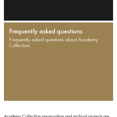
Frequently asked questions
Frequently asked questions about Academy
Collection.
Academy Collection preservation and archival projects are