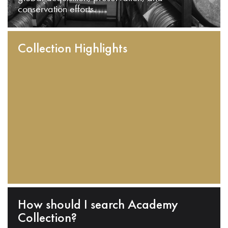
conservation efforts.
Collection Highlights
How should I search Academy
Collection?