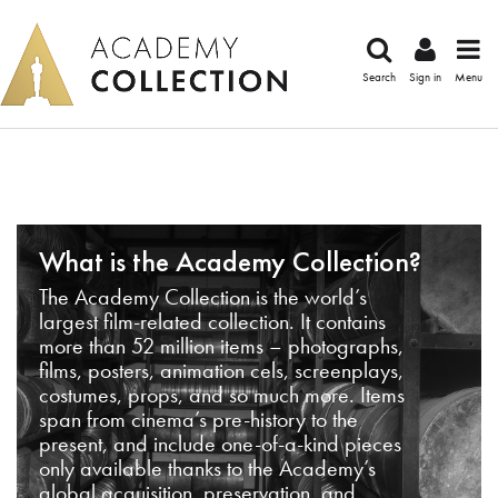
Search
Sign in
Menu
What is the Academy Collection?
The Academy Collection is the world’s
largest film-related collection. It contains
more than 52 million items – photographs,
films, posters, animation cels, screenplays,
costumes, props, and so much more. Items
span from cinema’s pre-history to the
present, and include one-of-a-kind pieces
only available thanks to the Academy’s
global acquisition, preservation, and